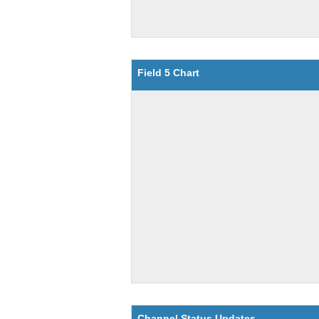
Field 5 Chart
Channel Status Updates