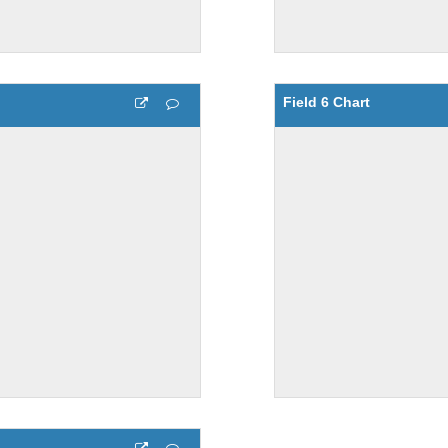
Field 6 Chart