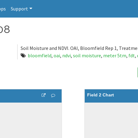
pps
Support
08
Soil Moisture and NDVI. OAI, Bloomfield Rep 1, Treatme
bloomfield
,
oai
,
ndvi
,
soil moisture
,
meter 5tm
,
fdt
,
Field 2 Chart