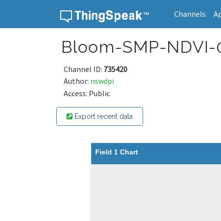
Channels
A
Skip to content
Bloom-SMP-NDVI-
Channel ID:
735420
Author:
nswdpi
Access: Public
Export recent data
Field 1 Chart