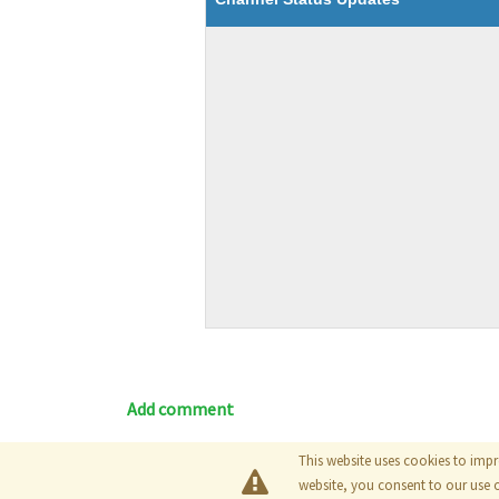
Add comment
This website uses cookies to impr
Blog
|
Documentation
|
Tutori
website, you consent to our use 