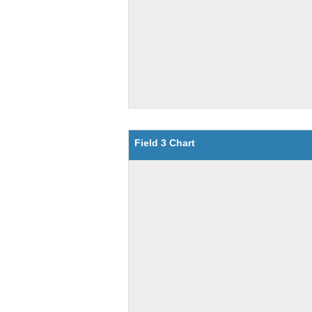
Field 3 Chart