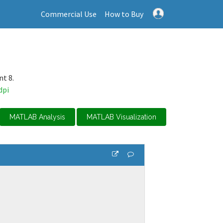
Commercial Use
How to Buy
nt 8.
dpi
MATLAB Analysis
MATLAB Visualization