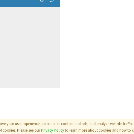
ove your user experience, personalize content and ads, and analyze website traffic. 
als
|
Terms
|
Privacy Policy
of cookies. Please see our
Privacy Policy
to learn more about cookies and how to ch