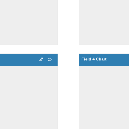
Field 4 Chart