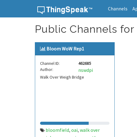
Channels
A
Skip to content
Public Channels for
Bloom WoW Rep1
Channel ID:
462685
Author:
nswdpi
Walk Over Weigh Bridge
bloomfield
oai
walk over
,
,