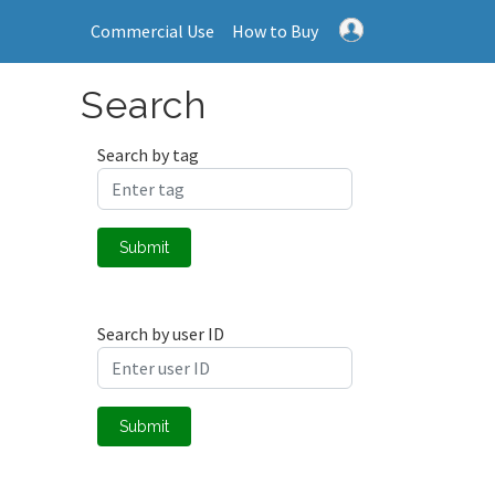
Commercial Use
How to Buy
Search
Search by tag
Submit
Search by user ID
Submit