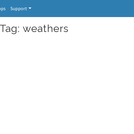
pps
Support
 Tag: weathers