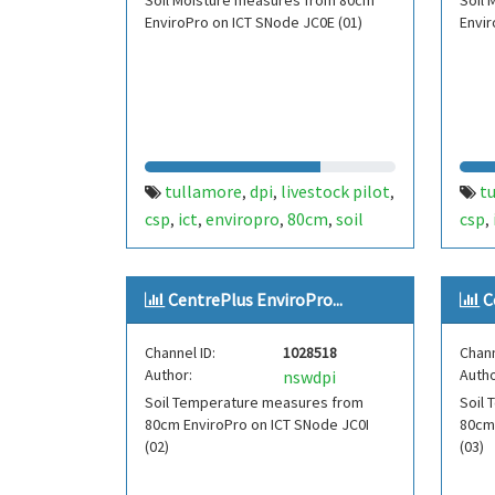
Soil Moisture measures from 80cm
Soil
EnviroPro on ICT SNode JC0E (01)
Envir
tullamore
dpi
livestock pilot
t
,
,
,
csp
ict
enviropro
80cm
soil
csp
,
,
,
,
,
moisture
moisture
fdt451
mois
,
,
,
centre plus
cent
CentrePlus EnviroPro...
C
Channel ID:
1028518
Chann
Author:
Autho
nswdpi
Soil Temperature measures from
Soil
80cm EnviroPro on ICT SNode JC0I
80cm
(02)
(03)