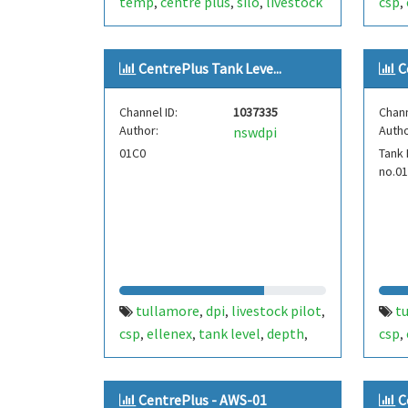
temp
centre plus
silo
livestock
csp
,
,
,
,
pilot
tullamore
ict
pres
,
,
international
fdt439
cent
,
CentrePlus Tank Leve...
C
Channel ID:
1037335
Chann
Author:
Autho
nswdpi
01C0
Tank 
no.0
tullamore
dpi
livestock pilot
t
,
,
,
csp
ellenex
tank level
depth
csp
,
,
,
,
,
temperature
fdt101
cwn22
tem
,
,
,
centre plus
dies
CentrePlus - AWS-01
C