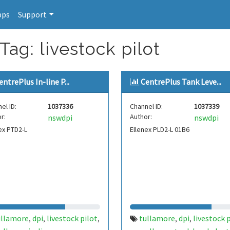
pps
Support
Tag: livestock pilot
entrePlus In-line P...
CentrePlus Tank Leve...
el ID:
1037336
Channel ID:
1037339
r:
Author:
nswdpi
nswdpi
ex PTD2-L
Ellenex PLD2-L 01B6
ullamore
dpi
livestock pilot
tullamore
dpi
livestock 
,
,
,
,
,