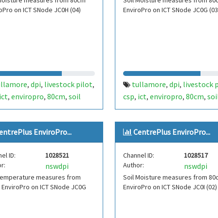
 Moisture measures from 80cm
Soil Moisture measures from 80
oPro on ICT SNode JC0H (04)
EnviroPro on ICT SNode JC0G (03
ullamore
dpi
livestock pilot
tullamore
dpi
livestock 
,
,
,
,
,
ict
enviropro
80cm
soil
csp
ict
enviropro
80cm
soi
,
,
,
,
,
,
,
ture
moisture
fdt454
moisture
moisture
fdt453
,
,
,
,
,
,
re plus
centre plus
entrePlus EnviroPro...
CentrePlus EnviroPro...
el ID:
1028521
Channel ID:
1028517
r:
Author:
nswdpi
nswdpi
 Temperature measures from
Soil Moisture measures from 80
 EnviroPro on ICT SNode JC0G
EnviroPro on ICT SNode JC0I (02)