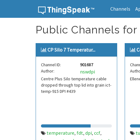
Channels
A
Skip to content
Public Channels for 
CP Silo 7 Temperatur...
C
Channel ID:
901687
Chann
Author:
Autho
nswdpi
Centre Plus Silo temperature cable
Ellen
dropped through top lid into grain ict-
temp-915 DPI #439
temperature
fdt
dpi
ccf
t
,
,
,
,