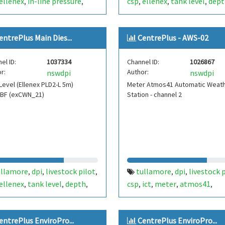
ellenex
in-line pressure
csp
ellenex
tank level
dept
,
,
,
,
,
sure
temperature
fdt103
temperature
fdt104
cwn12
,
,
,
,
,
,
re plus
centre plus
entrePlus Main Dies...
CentrePlus - AWS-02
el ID:
1037334
Channel ID:
1026867
r:
Author:
nswdpi
nswdpi
Level (Ellenex PLD2-L 5m)
Meter Atmos41 Automatic Weat
1BF (exCWN_21)
Station - channel 2
ullamore
dpi
livestock pilot
tullamore
dpi
livestock 
,
,
,
,
,
ellenex
tank level
depth
csp
ict
meter
atmos41
,
,
,
,
,
,
,
perature
fdt100
cwn21
weather
vapor pressure
,
,
,
,
,
el
centre plus
battery
channel2
stormtra
,
,
,
entrePlus EnviroPro...
CentrePlus EnviroPro...
fdt450
aws
lightning
centr
,
,
,