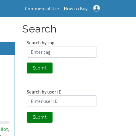
Commercial Use
How to Buy
Search
Search by tag
Submit
Search by user ID
Submit
pilot
,