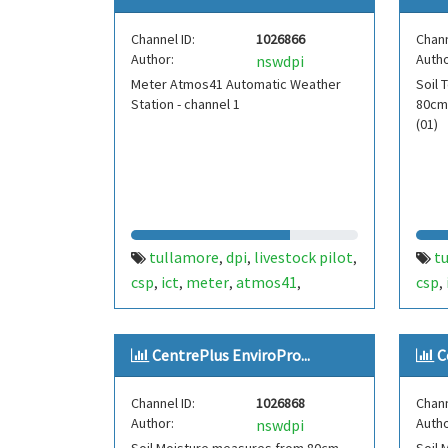
Channel ID:
1026866
Chann
Author:
Autho
nswdpi
Meter Atmos41 Automatic Weather
Soil
Station - channel 1
80cm
(01)
tullamore
dpi
livestock pilot
t
,
,
,
csp
ict
meter
atmos41
csp
,
,
,
,
,
weather
solar radiation
wind
tem
,
,
,
temperature
rainfall
fdt4
,
,
CentrePlus EnviroPro...
C
atmospheric pressure
humidity
,
,
channel1
stormtracker
fdt450
,
,
,
Channel ID:
1026868
Chann
aws
centre plus
,
Author:
Autho
nswdpi