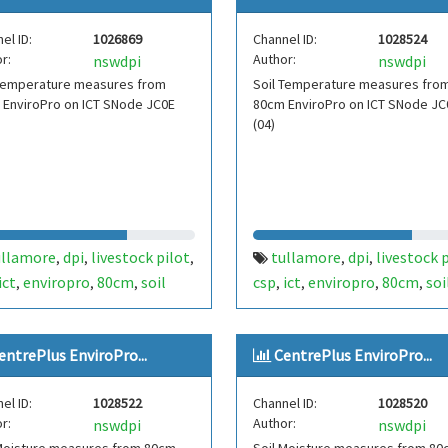
plus
el ID:
1026869
Channel ID:
1028524
r:
Author:
nswdpi
nswdpi
 Temperature measures from
Soil Temperature measures fro
 EnviroPro on ICT SNode JC0E
80cm EnviroPro on ICT SNode JC
(04)
ullamore
dpi
livestock pilot
tullamore
dpi
livestock 
,
,
,
,
,
ict
enviropro
80cm
soil
csp
ict
enviropro
80cm
soi
,
,
,
,
,
,
,
perature
temperature
temperature
temperature
,
,
,
,
51
centre plus
fdt454
centre plus
,
,
entrePlus EnviroPro...
CentrePlus EnviroPro...
el ID:
1028522
Channel ID:
1028520
r:
Author:
nswdpi
nswdpi