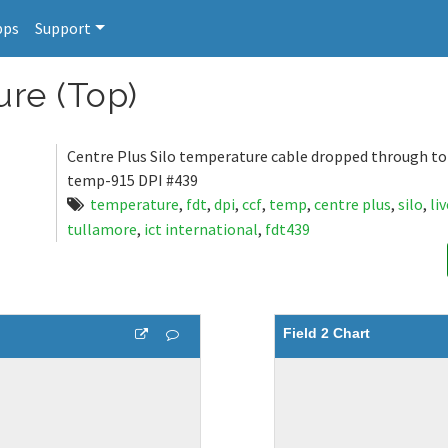
pps
Support
ure (Top)
Centre Plus Silo temperature cable dropped through top 
temp-915 DPI #439
temperature
,
fdt
,
dpi
,
ccf
,
temp
,
centre plus
,
silo
,
li
tullamore
,
ict international
,
fdt439
Field 2 Chart