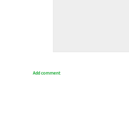
Add comment