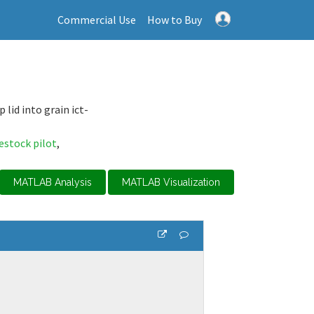
Commercial Use
How to Buy
lid into grain ict-
vestock pilot
,
MATLAB Analysis
MATLAB Visualization