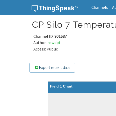
Channels
A
Skip to content
CP Silo 7 Temperat
Channel ID:
901687
Author:
nswdpi
Access: Public
Export recent data
Field 1 Chart