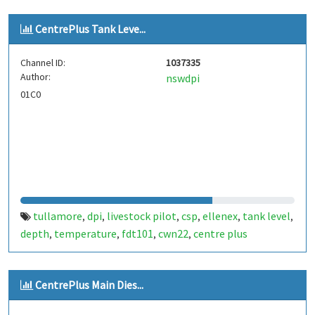
CentrePlus Tank Leve...
Channel ID:
1037335
Author:
nswdpi
01C0
tullamore
dpi
livestock pilot
csp
ellenex
tank level
,
,
,
,
,
,
depth
temperature
fdt101
cwn22
centre plus
,
,
,
,
CentrePlus Main Dies...