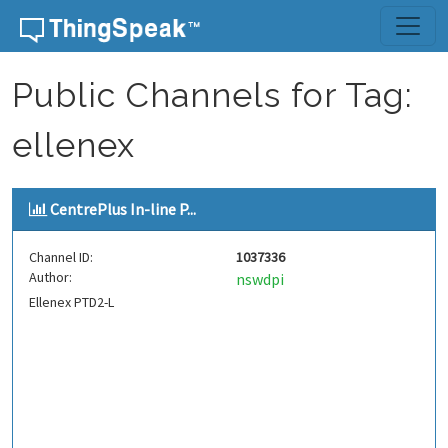
Skip to content
Public Channels for Tag:
ellenex
CentrePlus In-line P...
Channel ID:
1037336
Author:
nswdpi
Ellenex PTD2-L