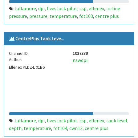
tullamore
dpi
livestock pilot
csp
ellenex
in-line
,
,
,
,
,
pressure
pressure
temperature
fdt103
centre plus
,
,
,
,
CentrePlus Tank Leve...
Channel ID:
1037339
Author:
nswdpi
Ellenex PLD2-L 01B6
tullamore
dpi
livestock pilot
csp
ellenex
tank level
,
,
,
,
,
,
depth
temperature
fdt104
cwn12
centre plus
,
,
,
,