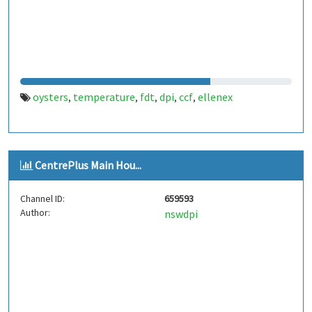
oysters
temperature
fdt
dpi
ccf
ellenex
,
,
,
,
,
CentrePlus Main Hou...
Channel ID:
659593
Author:
nswdpi