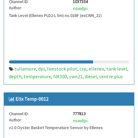
Channel ID:
1037334
Author:
nswdpi
Tank Level (Ellenex PLD2-L 5m) no.01BF (exCWN_21)
tullamore
dpi
livestock pilot
csp
ellenex
tank level
,
,
,
,
,
,
depth
temperature
fdt100
cwn21
diesel
centre plus
,
,
,
,
,
Ellx Temp-0012
Channel ID:
777813
Author:
nswdpi
v1.0 Oyster Basket Temperature Sensor by Ellenex