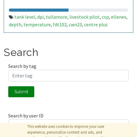
tank level
dpi
tullamore
livestock pilot
csp
ellenex
,
,
,
,
,
,
depth
temperature
fdt102
cwn23
centre plus
,
,
,
,
Search
Search by tag
Submit
Search by user ID
This website uses cookies to improve your user
experience, personalize content and ads, and