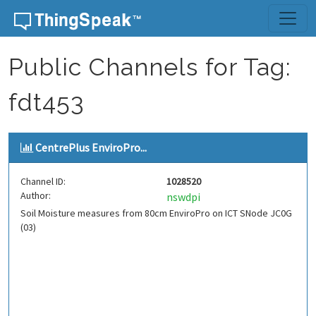
Skip to content
Public Channels for Tag:
fdt453
CentrePlus EnviroPro...
Channel ID:
1028520
Author:
nswdpi
Soil Moisture measures from 80cm EnviroPro on ICT SNode JC0G
(03)