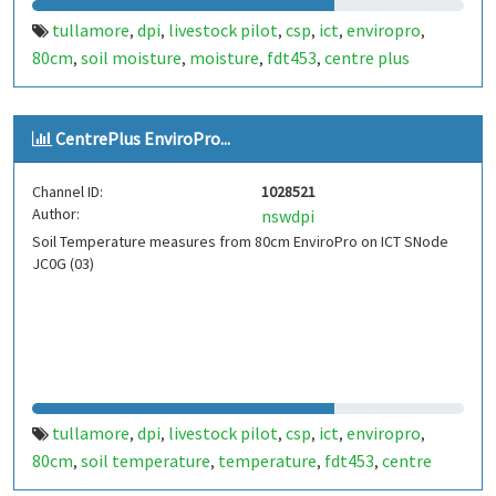
tullamore
dpi
livestock pilot
csp
ict
enviropro
,
,
,
,
,
,
80cm
soil moisture
moisture
fdt453
centre plus
,
,
,
,
CentrePlus EnviroPro...
Channel ID:
1028521
Author:
nswdpi
Soil Temperature measures from 80cm EnviroPro on ICT SNode
JC0G (03)
tullamore
dpi
livestock pilot
csp
ict
enviropro
,
,
,
,
,
,
80cm
soil temperature
temperature
fdt453
centre
,
,
,
,
plus