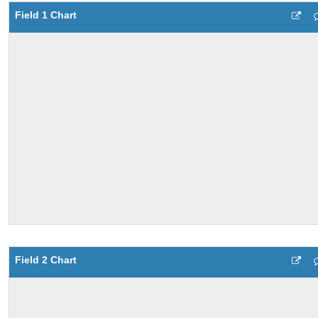
Field 1 Chart
Field 2 Chart