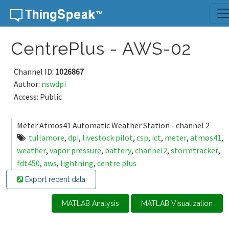
Skip to content
CentrePlus - AWS-02
Channel ID:
1026867
Author:
nswdpi
Access: Public
Meter Atmos41 Automatic Weather Station - channel 2
tullamore
,
dpi
,
livestock pilot
,
csp
,
ict
,
meter
,
atmos41
,
weather
,
vapor pressure
,
battery
,
channel2
,
stormtracker
,
fdt450
,
aws
,
lightning
,
centre plus
Export recent data
MATLAB Analysis
MATLAB Visualization