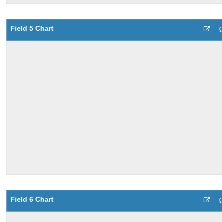
Field 5 Chart
Field 6 Chart