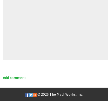
Add comment
© 2026
The MathWorks, Inc.