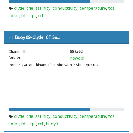
clyde
c4e
salinity
conductivity
temperature
tds
,
,
,
,
,
,
solar
fdt
dpi
ccf
,
,
,
Buoy 09-Clyde ICT Sa...
Channel ID:
882562
Author:
nswdpi
Ponsel C4E at Chinaman's Point with InSitu AquaTROLL
clyde
c4e
salinity
conductivity
temperature
tds
,
,
,
,
,
,
solar
fdt
dpi
ccf
buoy9
,
,
,
,