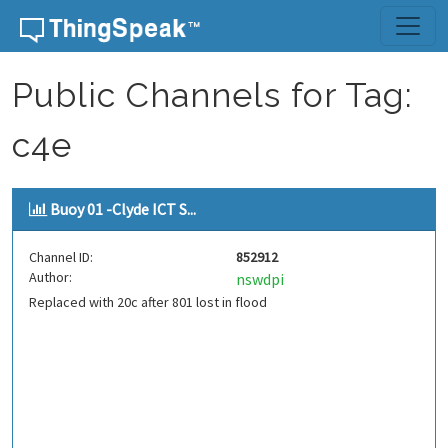
Skip to content
Public Channels for Tag:
c4e
Buoy 01 -Clyde ICT S...
Channel ID:
852912
Author:
nswdpi
Replaced with 20c after 801 lost in flood