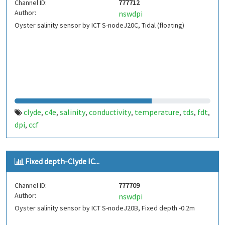
Channel ID:
777712
Author:
nswdpi
Oyster salinity sensor by ICT S-nodeJ20C, Tidal (floating)
clyde
c4e
salinity
conductivity
temperature
tds
fdt
,
,
,
,
,
,
,
dpi
ccf
,
Fixed depth-Clyde IC...
Channel ID:
777709
Author:
nswdpi
Oyster salinity sensor by ICT S-nodeJ20B, Fixed depth -0.2m