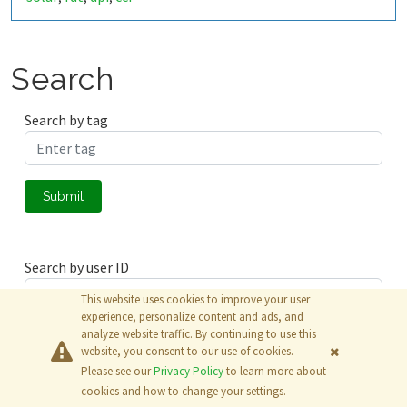
Search
Search by tag
Submit
Search by user ID
This website uses cookies to improve your user
experience, personalize content and ads, and
analyze website traffic. By continuing to use this
Submit
website, you consent to our use of cookies.
Please see our
Privacy Policy
to learn more about
© 2026
The MathWorks, Inc.
cookies and how to change your settings.