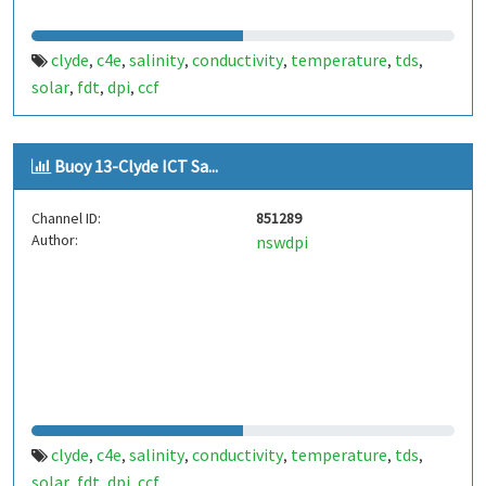
clyde
c4e
salinity
conductivity
temperature
tds
,
,
,
,
,
,
solar
fdt
dpi
ccf
,
,
,
Buoy 13-Clyde ICT Sa...
Channel ID:
851289
Author:
nswdpi
clyde
c4e
salinity
conductivity
temperature
tds
,
,
,
,
,
,
solar
fdt
dpi
ccf
,
,
,