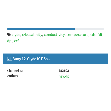
clyde
c4e
salinity
conductivity
temperature
tds
fdt
,
,
,
,
,
,
,
dpi
ccf
,
Buoy 12-Clyde ICT Sa...
Channel ID:
882603
Author:
nswdpi