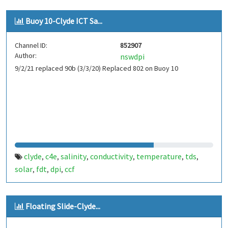
Buoy 10-Clyde ICT Sa...
Channel ID:
852907
Author:
nswdpi
9/2/21 replaced 90b (3/3/20) Replaced 802 on Buoy 10
clyde
c4e
salinity
conductivity
temperature
tds
,
,
,
,
,
,
solar
fdt
dpi
ccf
,
,
,
Floating Slide-Clyde...