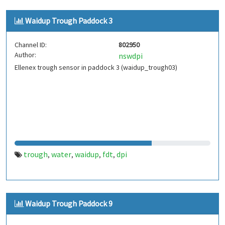
Waidup Trough Paddock 3
Channel ID:
802950
Author:
nswdpi
Ellenex trough sensor in paddock 3 (waidup_trough03)
trough
water
waidup
fdt
dpi
,
,
,
,
Waidup Trough Paddock 9