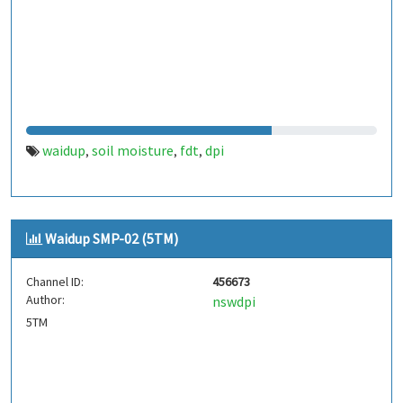
waidup
soil moisture
fdt
dpi
,
,
,
Waidup SMP-02 (5TM)
Channel ID:
456673
Author:
nswdpi
5TM