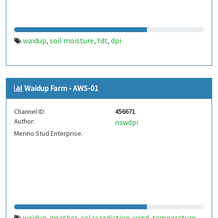
waidup
soil moisture
fdt
dpi
,
,
,
Waidup Farm - AWS-01
Channel ID:
456671
Author:
nswdpi
Merino Stud Enterprise.
waidup
weather
solar radiation
wind
temperature