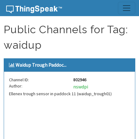
Skip to content
Public Channels for Tag:
waidup
Waidup Trough Paddoc...
Channel ID:
802946
Author:
nswdpi
Ellenex trough sensor in paddock 11 (waidup_trough01)