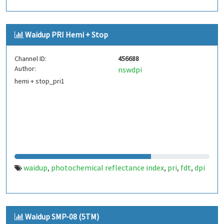
Waidup PRI Hemi + Stop
Channel ID:
456688
Author:
nswdpi
hemi + stop_pri1
waidup
photochemical reflectance index
pri
fdt
dpi
,
,
,
,
Waidup SMP-08 (5TM)