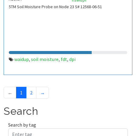
5TM Soil Moisture Probe on Node 23 S# 12568-06-51
waidup
soil moisture
fdt
dpi
,
,
,
←
1
2
→
Search
Search by tag