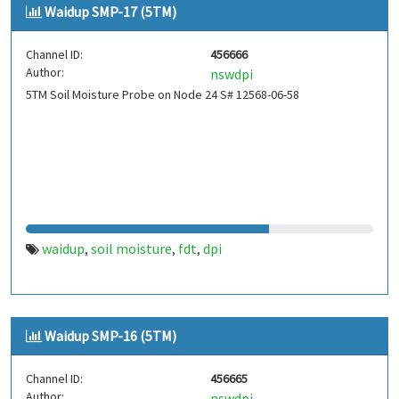
Waidup SMP-17 (5TM)
Channel ID:
456666
Author:
nswdpi
5TM Soil Moisture Probe on Node 24 S# 12568-06-58
waidup
soil moisture
fdt
dpi
,
,
,
Waidup SMP-16 (5TM)
Channel ID:
456665
Author:
nswdpi