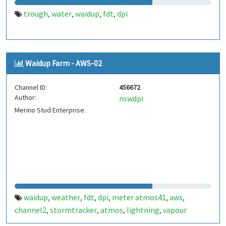
trough
water
waidup
fdt
dpi
,
,
,
,
Waidup Farm - AWS-02
Channel ID:
456672
Author:
nswdpi
Merino Stud Enterprise.
waidup
weather
fdt
dpi
meter atmos41
aws
,
,
,
,
,
,
channel2
stormtracker
atmos
lightning
vapour
,
,
,
,
pressure
battery
,