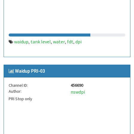
waidup
tank level
water
fdt
dpi
,
,
,
,
Waidup PRI-03
Channel ID:
456690
Author:
nswdpi
PRI Stop only