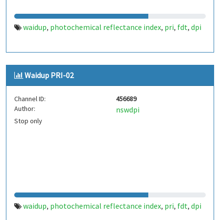
waidup
photochemical reflectance index
pri
fdt
dpi
,
,
,
,
Waidup PRI-02
Channel ID:
456689
Author:
nswdpi
Stop only
waidup
photochemical reflectance index
pri
fdt
dpi
,
,
,
,