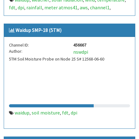
,
,
,
,
,
fdt
dpi
rainfall
meter atmos41
aws
channel1
,
,
,
,
,
,
stormtracker
atmos
humidity
atmospheric pressure
,
,
,
Waidup SMP-18 (5TM)
Channel ID:
456667
Author:
nswdpi
5TM Soil Moisture Probe on Node 25 S# 12568-06-60
waidup
soil moisture
fdt
dpi
,
,
,