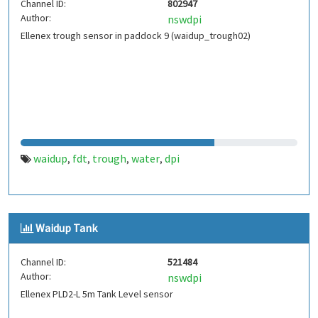
Channel ID:
802947
Author:
nswdpi
Ellenex trough sensor in paddock 9 (waidup_trough02)
waidup
fdt
trough
water
dpi
,
,
,
,
Waidup Tank
Channel ID:
521484
Author:
nswdpi
Ellenex PLD2-L 5m Tank Level sensor