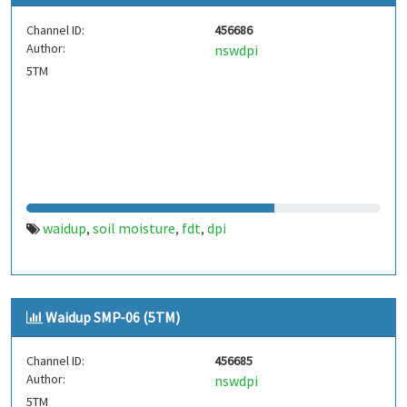
Channel ID:
456686
Author:
nswdpi
5TM
waidup
soil moisture
fdt
dpi
,
,
,
Waidup SMP-06 (5TM)
Channel ID:
456685
Author:
nswdpi
5TM