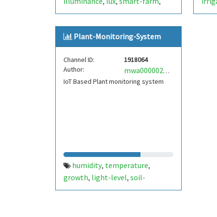
illuminance
lux
smart-farm
irri
,
,
,
solar-energy
solar-panel
solar-
mois
,
,
power
sustainable-energy
soil-
ardu
,
,
Plant-Monitoring-System
moisture
soil-salinity
battery-
sens
,
,
voltage
sustainable-future
,
,
Channel ID:
1918064
arduino
raspberry-pi
moisture
,
,
,
Author:
mwa0000028180400
salinity
IoT Based Plant monitoring system
humidity
temperature
,
,
growth
light-level
soil-
,
,
moisture