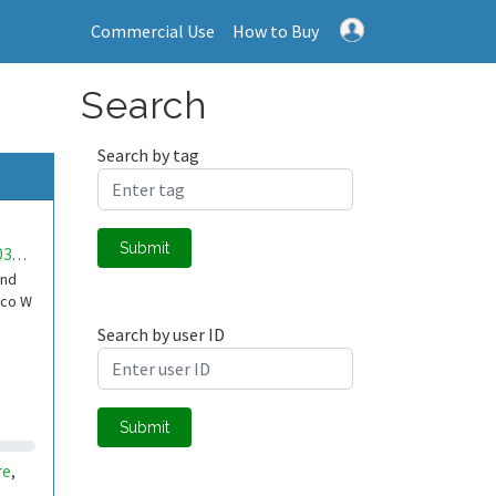
Commercial Use
How to Buy
Search
Search by tag
Submit
mwa0000032889664
und
ico W
Search by user ID
Submit
re
,