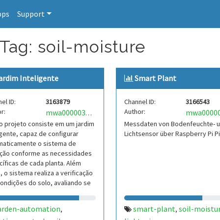
pps
Support
Tag: soil-moisture
ardim Inteligente
Smart Plant
el ID:
3163879
Channel ID:
3166543
r:
Author:
mwa0000039604157
 projeto consiste em um jardim
Messdaten von Bodenfeuchte- 
igente, capaz de configurar
Lichtsensor über Raspberry Pi P
maticamente o sistema de
gação conforme as necessidades
íficas de cada planta. Além
, o sistema realiza a verificação
ondições do solo, avaliando se
está adequ
arden-automation
smart-plant
soil-moistu
,
,