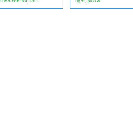
gation-control
soil-
light
pico w
,
,
ture
smart-garden
,
,
ino-uno
relay-module
,
,
or-data