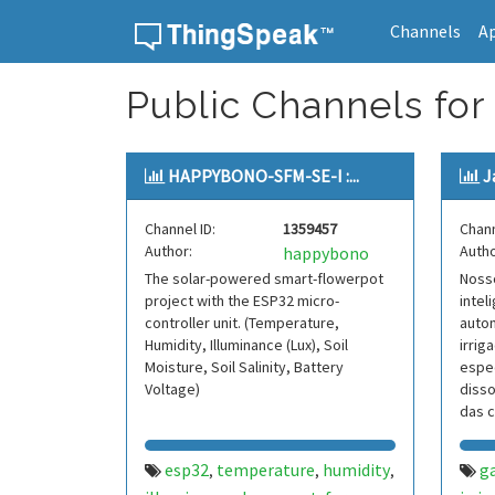
Channels
A
Skip to content
Public Channels for 
HAPPYBONO-SFM-SE-I :...
J
Channel ID:
1359457
Chann
Author:
Autho
happybono
The solar-powered smart-flowerpot
Nosso
project with the ESP32 micro-
intel
controller unit. (Temperature,
auto
Humidity, Illuminance (Lux), Soil
irri
Moisture, Soil Salinity, Battery
espec
Voltage)
disso
das c
ele 
esp32
temperature
humidity
g
,
,
,