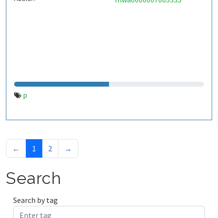
p
←
1
2
→
Search
Search by tag