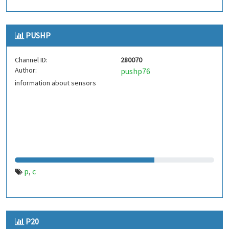
PUSHP
Channel ID:
280070
Author:
pushp76
information about sensors
p
c
,
P20