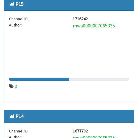
P15
Channel ID:
1716242
Author:
mwa0000007065335
p
P14
Channel ID:
1677782
Author:
mwa0000007065335