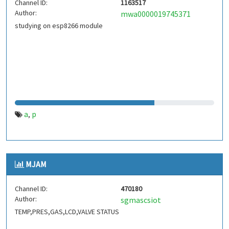
Channel ID:
1163517
Author:
mwa0000019745371
studying on esp8266 module
a
p
,
MJAM
Channel ID:
470180
Author:
sgmascsiot
TEMP,PRES,GAS,LCD,VALVE STATUS