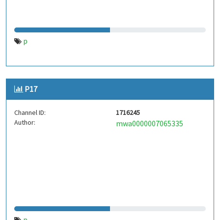
p
P17
Channel ID:
1716245
Author:
mwa0000007065335
p