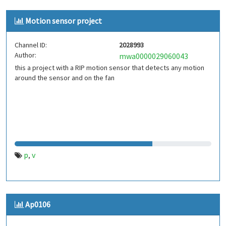
Motion sensor project
Channel ID:
2028993
Author:
mwa0000029060043
this a project with a RIP motion sensor that detects any motion
around the sensor and on the fan
p
v
,
Ap0106