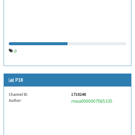
p
P18
Channel ID:
1716246
Author:
mwa0000007065335