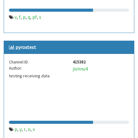
v
f
p
q
pf
s
,
,
,
,
,
pyroxtest
Channel ID:
415382
Author:
jishnu4
testing receiving data
p
y
r
o
x
,
,
,
,