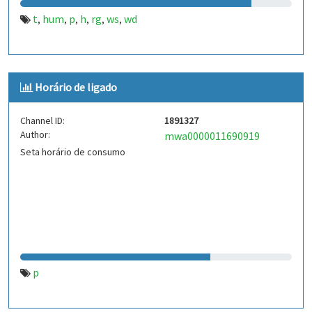
t
hum
p
h
rg
ws
wd
,
,
,
,
,
,
Horário de ligado
Channel ID:
1891327
Author:
mwa0000011690919
Seta horário de consumo
p