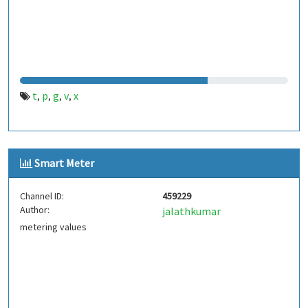
t
p
g
v
x
,
,
,
,
Smart Meter
Channel ID:
459229
Author:
jalathkumar
metering values