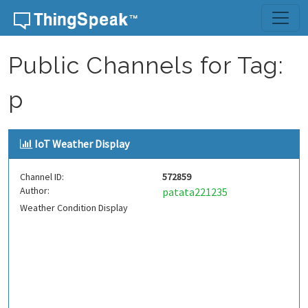
Skip to content
Public Channels for Tag:
p
IoT Weather Display
Channel ID:
572859
Author:
patata221235
Weather Condition Display