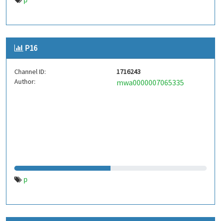
P16
Channel ID:
1716243
Author:
mwa0000007065335
p