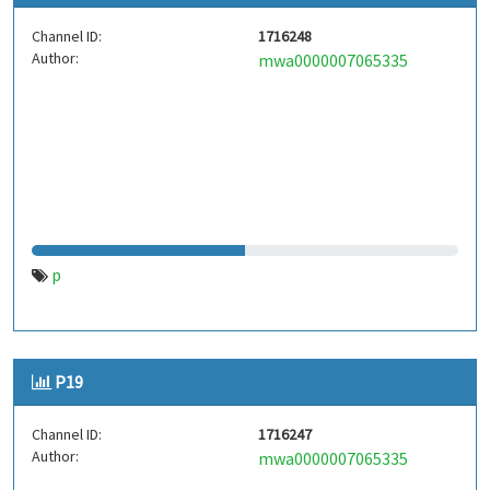
Channel ID:
1716248
Author:
mwa0000007065335
p
P19
Channel ID:
1716247
Author:
mwa0000007065335