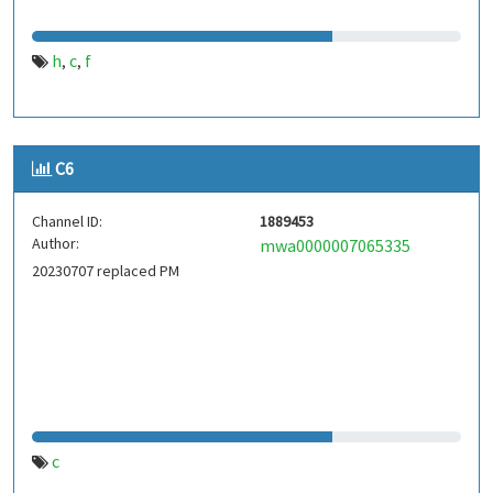
h
c
f
,
,
C6
Channel ID:
1889453
Author:
mwa0000007065335
20230707 replaced PM
c