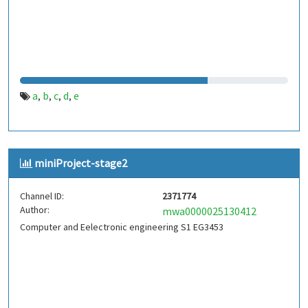
a
b
c
d
e
,
,
,
,
miniProject-stage2
Channel ID:
2371774
Author:
mwa0000025130412
Computer and Eelectronic engineering S1 EG3453