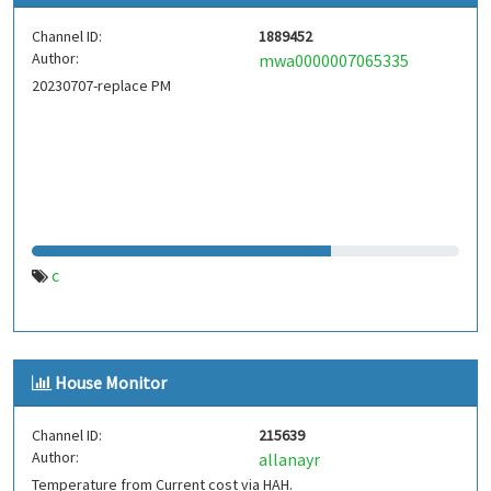
Channel ID:
1889452
Author:
mwa0000007065335
20230707-replace PM
c
House Monitor
Channel ID:
215639
Author:
allanayr
Temperature from Current cost via HAH.