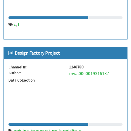
c
f
,
Design Factory Project
Channel ID:
1248780
Author:
mwa0000019316137
Data Collection
arduino
temperature
humidity
c