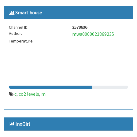
Smart house
Channel ID:
2579636
Author:
mwa0000021869235
Temperature
c
co2 levels
m
,
,
InoGirl