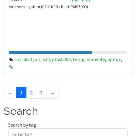
Air check system (CO2-K30 \ Dust-PMS5003)
co2
dust
air
k30
pms5003
temp
humidity
ppm
c
,
,
,
,
,
,
,
,
,
%
←
1
2
3
→
Search
Search by tag