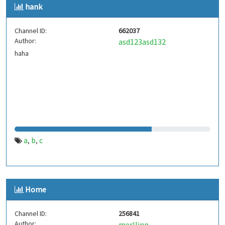
hank
Channel ID:
662037
Author:
asd123asd132
haha
a
b
c
,
,
Home
Channel ID:
256841
Author:
merllinn