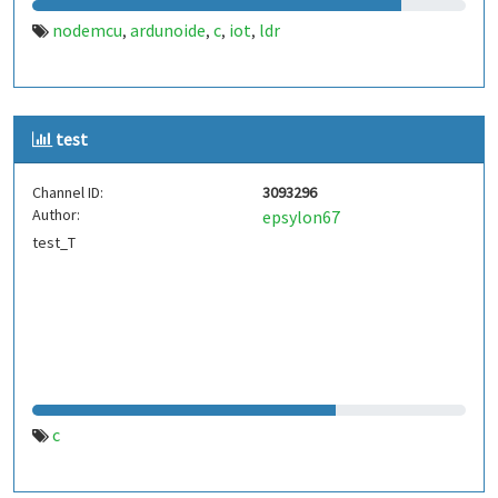
nodemcu
ardunoide
c
iot
ldr
,
,
,
,
test
Channel ID:
3093296
Author:
epsylon67
test_T
c