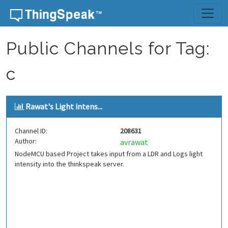
Skip to content
Public Channels for Tag:
c
Rawat's Light intens...
Channel ID:
208631
Author:
avrawat
NodeMCU based Project takes input from a LDR and Logs light
intensity into the thinkspeak server.