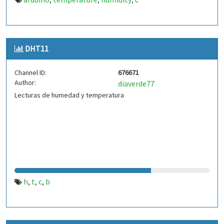
,
,
,
DHT11
Channel ID:
676671
Author:
diaverde77
Lecturas de humedad y temperatura
h
t
c
b
,
,
,