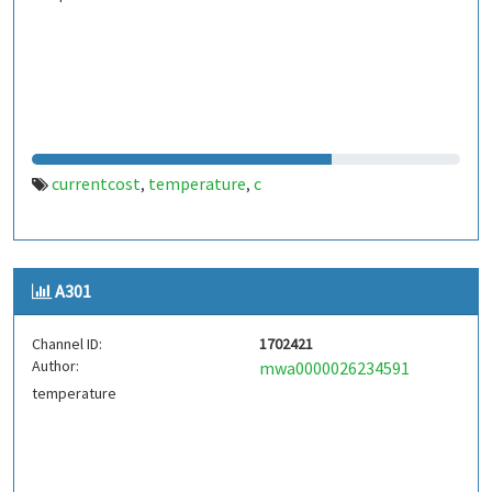
currentcost
temperature
c
,
,
A301
Channel ID:
1702421
Author:
mwa0000026234591
temperature