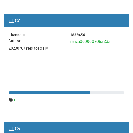
C7
Channel ID:
1889454
Author:
mwa0000007065335
20230707 replaced PM
c
C5