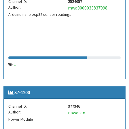
Channel ID:
2524657
Author:
mwa0000033837098
Arduino nano esp32 sensor readings
c
S7-1200
Channel ID:
377346
Author:
nawaten
Power Module