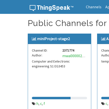
Channels
A
Skip to content
Public Channels for 
miniProject-stage2
A
Channel ID:
2371774
Chann
Author:
Autho
mwa0000025130412
Computer and Eelectronic
temp
engineering S1 EG3453
h
c
f
c
,
,
,