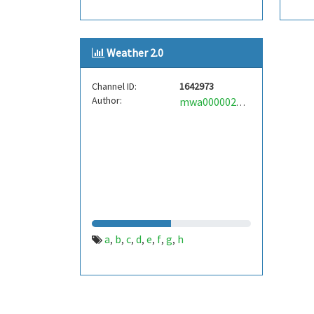
Weather 2.0
Channel ID:
1642973
Author:
mwa0000024651277
a
b
c
d
e
f
g
h
,
,
,
,
,
,
,