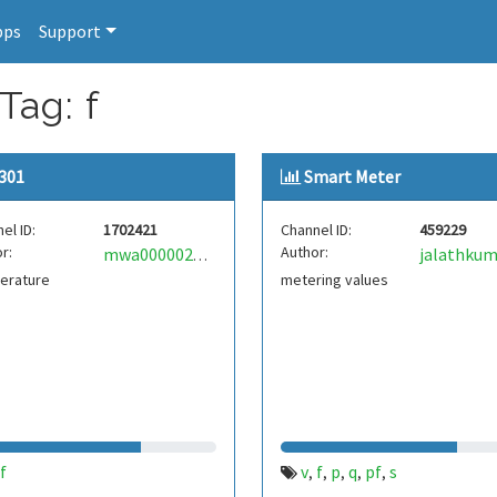
pps
Support
Tag: f
301
Smart Meter
el ID:
1702421
Channel ID:
459229
r:
Author:
jalathkum
mwa0000026234591
erature
metering values
f
v
f
p
q
pf
s
,
,
,
,
,