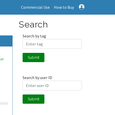
Commercial Use
How to Buy
Search
Search by tag
Submit
ar
Search by user ID
Submit