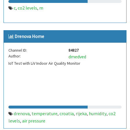
c
co2 levels
m
,
,
Drenova Home
Channel ID:
84827
Author:
dmedved
IoT Test with LiV Indoor Air Quality Monitor
drenova
temperature
croatia
rijeka
humidity
co2
,
,
,
,
,
levels
air pressure
,