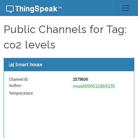
Skip to content
Public Channels for Tag:
co2 levels
Smart house
Channel ID:
2579636
Author:
mwa0000021869235
Temperature