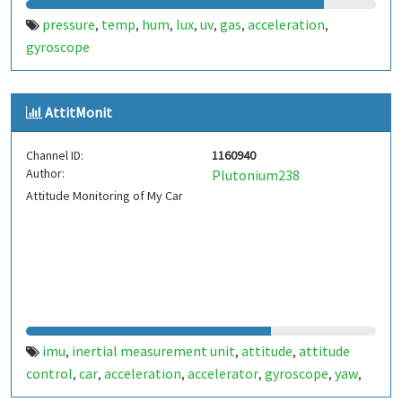
pressure
temp
hum
lux
uv
gas
acceleration
,
,
,
,
,
,
,
gyroscope
AttitMonit
Channel ID:
1160940
Author:
Plutonium238
Attitude Monitoring of My Car
imu
inertial measurement unit
attitude
attitude
,
,
,
control
car
acceleration
accelerator
gyroscope
yaw
,
,
,
,
,
,
pitch
roll
temperature
pressure
automobile
,
,
,
,
,