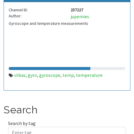
Channel ID:
257227
Author:
jupemies
Gyroscope and temperature measurements
vilkas
gyro
gyroscope
temp
temperature
,
,
,
,
Search
Search by tag