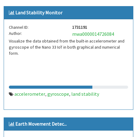
magnetometer
earth's magnetic field
iot
internet of
,
,
,
Land Stability Monitor
things
mpu9250
esp8266
tehran
iran
,
,
,
,
Channel ID:
1731191
Author:
mwa0000014726084
Visualize the data obtained from the built-in accelerometer and
gyroscope of the Nano 33 IoT in both graphical and numerical
form.
accelerometer
gyroscope
land stability
,
,
Earth Movement Detec...