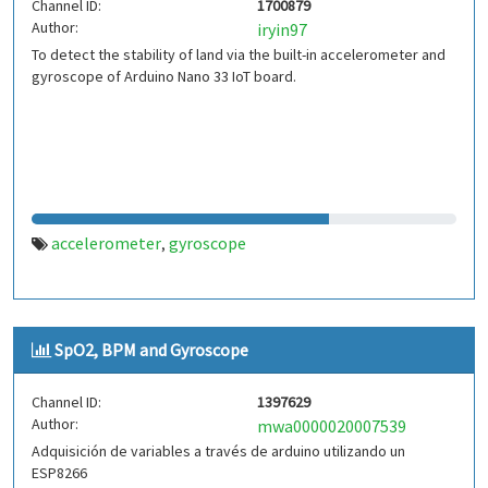
Channel ID:
1700879
Author:
iryin97
To detect the stability of land via the built-in accelerometer and
gyroscope of Arduino Nano 33 IoT board.
accelerometer
gyroscope
,
SpO2, BPM and Gyroscope
Channel ID:
1397629
Author:
mwa0000020007539
Adquisición de variables a través de arduino utilizando un
ESP8266