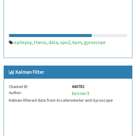
epilepsy
thesis
data
spo2
bpm
gyroscope
,
,
,
,
,
Kalman Filter
Channel ID:
440782
Author:
beirner3
Kalman-filtered data from Accelerometer and Gyroscope