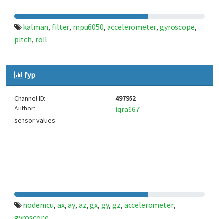
kalman
filter
mpu6050
accelerometer
gyroscope
,
,
,
,
,
pitch
roll
,
fyp
Channel ID:
497952
Author:
iqra967
sensor values
nodemcu
ax
ay
az
gx
gy
gz
accelerometer
,
,
,
,
,
,
,
,
gyroscope