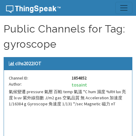
Skip to content
Public Channels for Tag:
gyroscope
clhs2022IOT
Channel ID:
1854852
Author:
tosaint
氣候變遷 pressure 氣壓 百帕 temp 氣溫 °C hum 濕度 %RH lux 亮
度 lx uv 紫外線指數 J/m2 gas 空氣品質 無 Acceleration 加速度
1/16384 g Gyroscope 角速度 1/131 °/sec Magnetic 磁力 nT