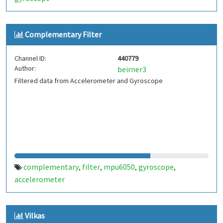
Complementary Filter
Channel ID:
440779
Author:
beirner3
Filtered data from Accelerometer and Gyroscope
complementary
filter
mpu6050
gyroscope
,
,
,
,
accelerometer
Vilkas