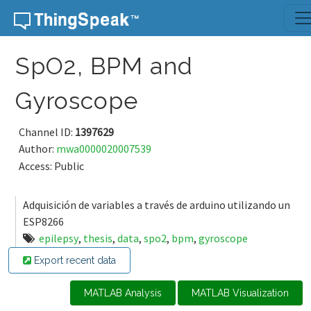
Skip to content
SpO2, BPM and
Gyroscope
Channel ID:
1397629
Author:
mwa0000020007539
Access: Public
Adquisición de variables a través de arduino utilizando un
ESP8266
epilepsy
,
thesis
,
data
,
spo2
,
bpm
,
gyroscope
Export recent data
MATLAB Analysis
MATLAB Visualization