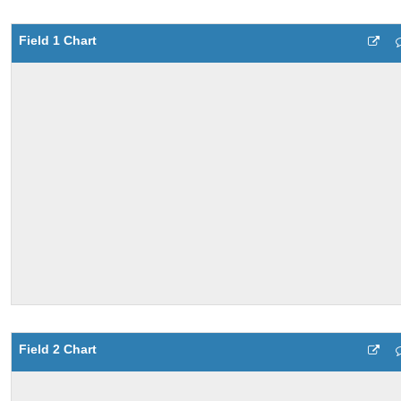
Field 1 Chart
Field 2 Chart