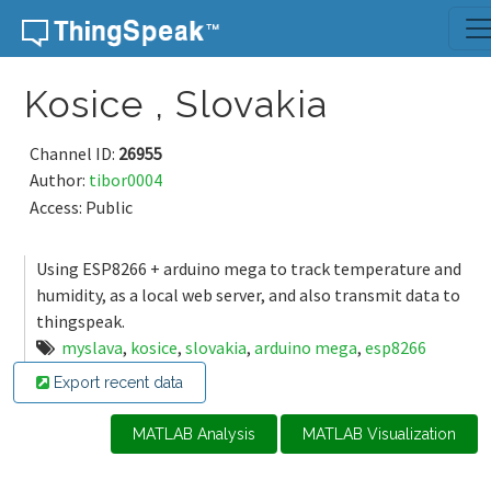
Skip to content
Kosice , Slovakia
Channel ID:
26955
Author:
tibor0004
Access: Public
Using ESP8266 + arduino mega to track temperature and
humidity, as a local web server, and also transmit data to
thingspeak.
myslava
,
kosice
,
slovakia
,
arduino mega
,
esp8266
Export recent data
MATLAB Analysis
MATLAB Visualization