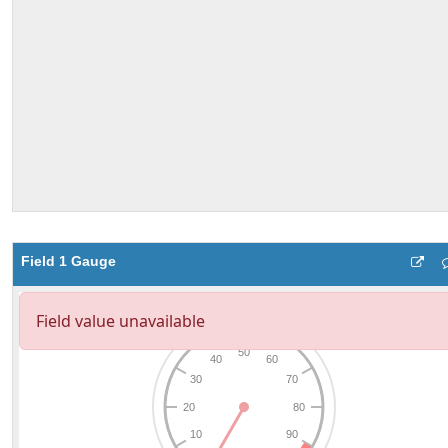
Field 1 Gauge