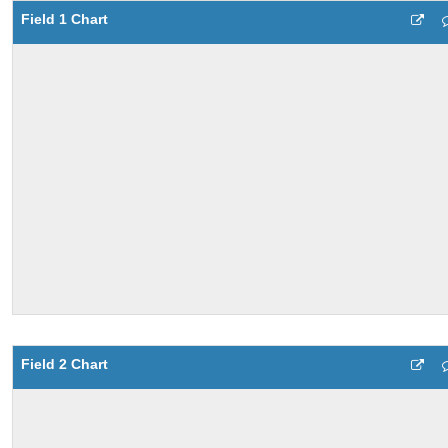
Field 1 Chart
Field 2 Chart