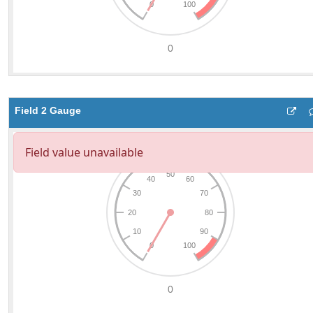
Field 2 Gauge