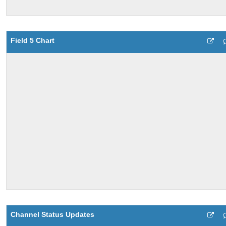
Field 5 Chart
Channel Status Updates