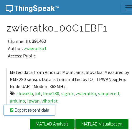
Skip to content
zwieratko_00C1EBF1
Channel ID:
391462
Author:
zwieratko1
Access: Public
Meteo data from Vihorlat Mountains, Slovakia. Measured by
BME280 sensor. Data is transmitted by IOT LPWAN SigFox
Node UART Modem 868MHz.
slovakia
,
iot
,
bme280
,
sigfox
,
zwieratko
,
simplecell
,
arduino
,
lpwan
,
vihorlat
Export recent data
MATLAB Analysis
MATLAB Visualization