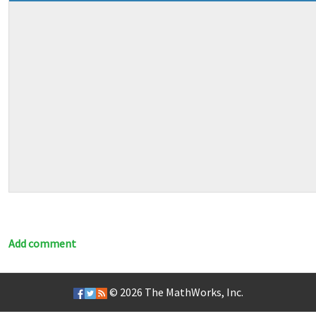
Add comment
© 2026
The MathWorks, Inc.