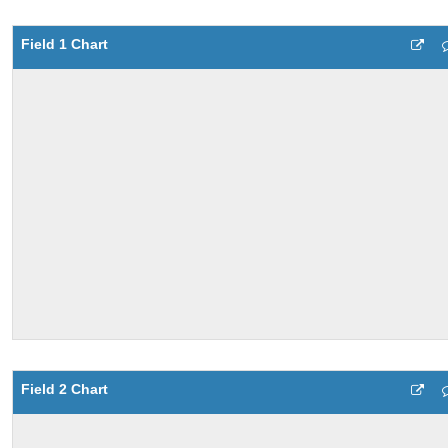
Field 1 Chart
Field 2 Chart