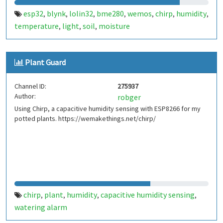
esp32
blynk
lolin32
bme280
wemos
chirp
humidity
,
,
,
,
,
,
,
temperature
light
soil
moisture
,
,
,
Plant Guard
Channel ID:
275937
Author:
robger
Using Chirp, a capacitive humidity sensing with ESP8266 for my
potted plants. https://wemakethings.net/chirp/
chirp
plant
humidity
capacitive humidity sensing
,
,
,
,
watering alarm