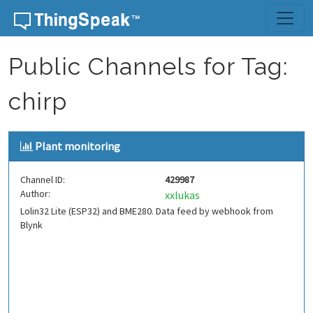
Skip to content
Public Channels for Tag:
chirp
Plant monitoring
Channel ID:
429987
Author:
xxlukas
Lolin32 Lite (ESP32) and BME280. Data feed by webhook from
Blynk