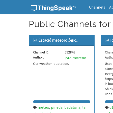
Channels
A
Skip to content
Public Channels for
Estació meteorològic...
I
Channel ID:
592845
Chann
Author:
Autho
jordimoreno
Our weather iot station.
Uses 
stor
every
https
is ho
Shiel
uses 
w4kr
meteo
pineda
badalona
la
d
,
,
,