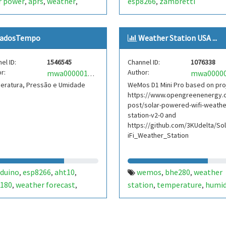
r power
aprs
weather
esp8266
zambretti
,
,
,
,
280
bh1750
zambretti
,
,
adosTempo
Weather Station USA ...
el ID:
1546545
Channel ID:
1076338
r:
Author:
mwa0000017901394
eratura, Pressão e Umidade
WeMos D1 Mini Pro based on pro
https://www.opengreenenergy.
post/solar-powered-wifi-weathe
station-v2-0 and
https://github.com/3KUdelta/So
iFi_Weather_Station
rduino
esp8266
aht10
wemos
bhe280
weather
,
,
,
,
,
180
weather forecast
station
temperature
humid
,
,
,
,
retti
weather station
pressue
air quality
usa
,
,
,
,
pennsylvania
esp8266
ardu
,
,
solar power
weather
zambr
,
,