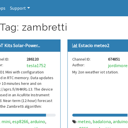
pps
Support
 Tag: zambretti
oT Kits Solar-Power...
Estacio meteo2
el ID:
286120
Channel ID:
674851
r:
Author:
tesla1752
jordimor
D1 Mini with configuration
My 2on weather iot station.
ed in RTC memory. Data updates
 10 minutes here and on
://aprs.fi/W4KRL-13. The device
used in an AcuRite Instrument
d. Near-term (12-hour) forecast
the Zambretti algorithm:
l.com/zambretti
1 mini
esp8266
arduino
meteo
badalona
arduino
,
,
,
,
,