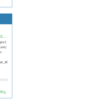
mwa0000018704947
ject:
com/
r-
lar_W
ity
,
ino
,
etti