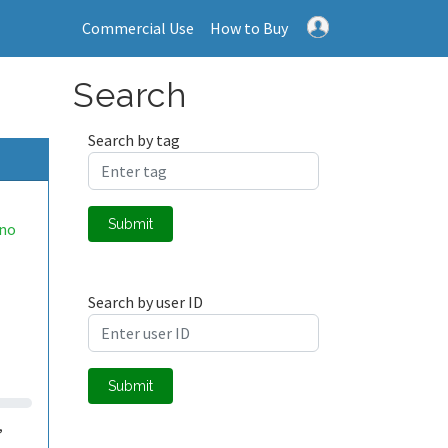
Commercial Use
How to Buy
Search
Search by tag
Submit
eno
Search by user ID
Submit
,