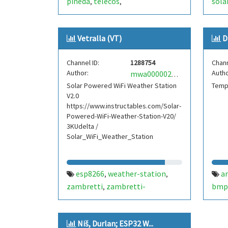
pineda
telecos
sola
,
,
telecomunicacions
zambretti
bme
,
,
esp8266
wemos
iot
forecast
,
,
,
Vetralla (VT)
D
Channel ID:
1288754
Chann
Author:
Autho
mwa0000021147560
Solar Powered WiFi Weather Station
Temp
V2.0
https://www.instructables.com/Solar-
Powered-WiFi-Weather-Station-V20/
3KUdelta /
Solar_WiFi_Weather_Station
esp8266
weather-station
a
,
,
zambretti
zambretti-
bmp
,
forecaster
solar
open-green-
zamb
,
,
energy
Niš, Durlan; ESP32 W...