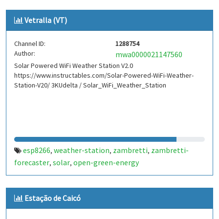
Vetralla (VT)
Channel ID:
1288754
Author:
mwa0000021147560
Solar Powered WiFi Weather Station V2.0
https://www.instructables.com/Solar-Powered-WiFi-Weather-
Station-V20/ 3KUdelta / Solar_WiFi_Weather_Station
esp8266
weather-station
zambretti
zambretti-
,
,
,
forecaster
solar
open-green-energy
,
,
Estação de Caicó