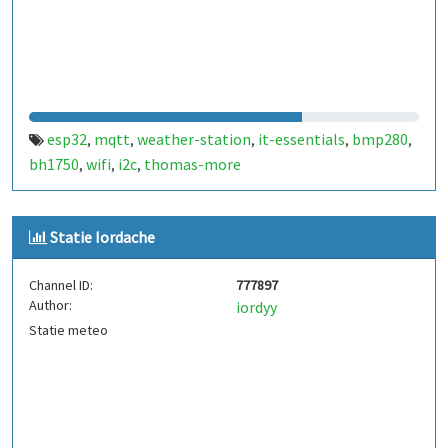
esp32
mqtt
weather-station
it-essentials
bmp280
,
,
,
,
,
bh1750
wifi
i2c
thomas-more
,
,
,
Statie Iordache
Channel ID:
777897
Author:
iordyy
Statie meteo