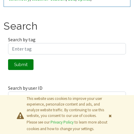
thermodynamics
deep-sleep
iot
thingspeak
,
,
,
Search
Search by tag
Submit
Search by user ID
This website uses cookies to improve your user
experience, personalize content and ads, and
analyze website traffic. By continuing to use this
Submit
website, you consent to our use of cookies.
Please see our
Privacy Policy
to learn more about
© 2026
The MathWorks, Inc.
cookies and how to change your settings.