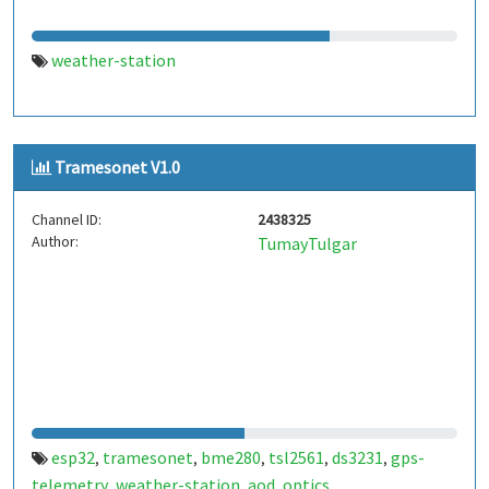
weather-station
Tramesonet V1.0
Channel ID:
2438325
Author:
TumayTulgar
esp32
tramesonet
bme280
tsl2561
ds3231
gps-
,
,
,
,
,
telemetry
weather-station
aod
optics
,
,
,
,