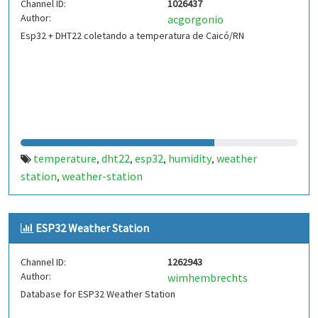
Channel ID:
1026437
Author:
acgorgonio
Esp32 + DHT22 coletando a temperatura de Caicó/RN
temperature
dht22
esp32
humidity
weather
,
,
,
,
station
weather-station
,
ESP32 Weather Station
Channel ID:
1262943
Author:
wimhembrechts
Database for ESP32 Weather Station