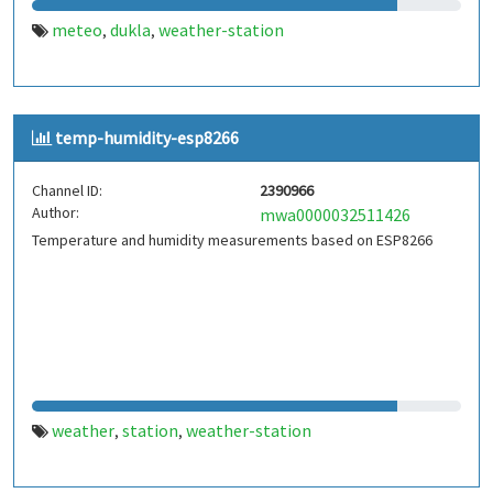
meteo
dukla
weather-station
,
,
temp-humidity-esp8266
Channel ID:
2390966
Author:
mwa0000032511426
Temperature and humidity measurements based on ESP8266
weather
station
weather-station
,
,