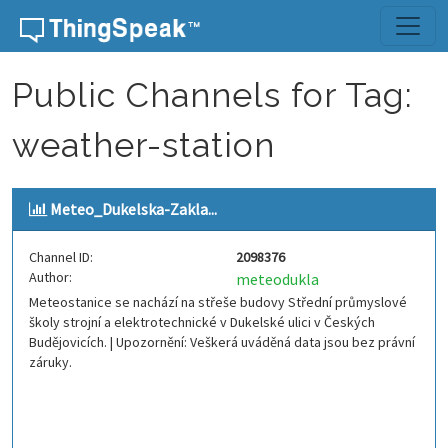
Skip to content
Public Channels for Tag:
weather-station
Meteo_Dukelska-Zakla...
Channel ID:
2098376
Author:
meteodukla
Meteostanice se nachází na střeše budovy Střední průmyslové
školy strojní a elektrotechnické v Dukelské ulici v Českých
Budějovicích. | Upozornění: Veškerá uváděná data jsou bez právní
záruky.