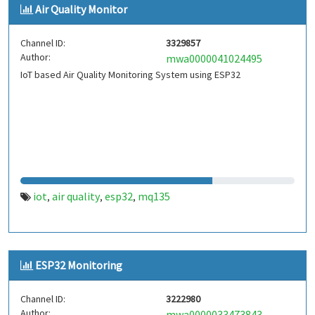
Air Quality Monitor
Channel ID:
3329857
Author:
mwa0000041024495
IoT based Air Quality Monitoring System using ESP32
iot
air quality
esp32
mq135
,
,
,
ESP32 Monitoring
Channel ID:
3222980
Author:
mwa0000033473843