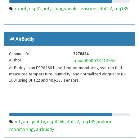
robot
esp32
iot
thingspeak
sensores
dht22
mq135
,
,
,
,
,
,
AirBuddy
Channel ID:
3276424
Author:
mwa0000038714556
AirBuddy is an ESP8266-based indoor monitoring system that
measures temperature, humidity, and normalized air quality (0–
100) using DHT22 and MQ-135 sensors.
iot
air-quality
esp8266
dht22
mq135
indoor-
,
,
,
,
,
monitoring
airbuddy
,