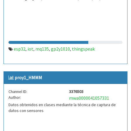
esp32
iot
mq135
gp2y1010
thingspeak
,
,
,
,
proy1_HMMM
Channel ID:
3376503
Author:
mwa0000041057331
Datos obtenidos en clases mediante la técnica de captura de
datos con sensores