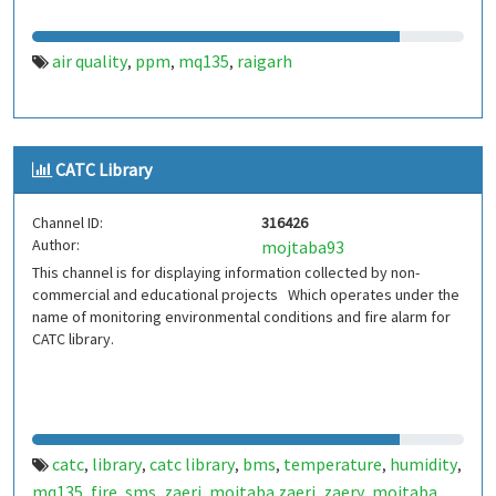
air quality
ppm
mq135
raigarh
,
,
,
CATC Library
Channel ID:
316426
Author:
mojtaba93
This channel is for displaying information collected by non-
commercial and educational projects Which operates under the
name of monitoring environmental conditions and fire alarm for
CATC library.
catc
library
catc library
bms
temperature
humidity
,
,
,
,
,
,
mq135
fire
sms
zaeri
mojtaba zaeri
zaery
mojtaba
,
,
,
,
,
,