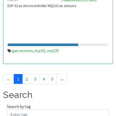
ESP 32 as microcontroller MQ132 as sensors
gas sensors
esp32
mq135
,
,
←
1
2
3
4
5
→
Search
Search by tag