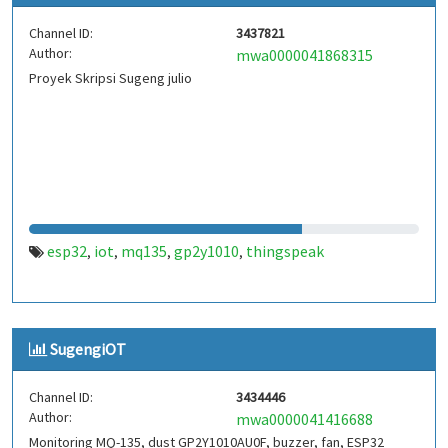
Channel ID:
3437821
Author:
mwa0000041868315
Proyek Skripsi Sugeng julio
esp32
iot
mq135
gp2y1010
thingspeak
,
,
,
,
SugengiOT
Channel ID:
3434446
Author:
mwa0000041416688
Monitoring MQ-135, dust GP2Y1010AU0F, buzzer, fan, ESP32