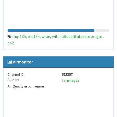
mq-135
mq135
wlan
wifi
luftqualitätssensor
gas
,
,
,
,
,
,
co2
airmonitor
Channel ID:
623397
Author:
tanmay27
Air Quality in our region.