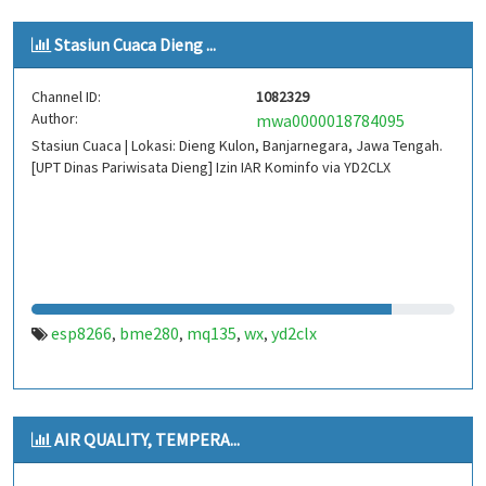
Stasiun Cuaca Dieng ...
Channel ID:
1082329
Author:
mwa0000018784095
Stasiun Cuaca | Lokasi: Dieng Kulon, Banjarnegara, Jawa Tengah.
[UPT Dinas Pariwisata Dieng] Izin IAR Kominfo via YD2CLX
esp8266
bme280
mq135
wx
yd2clx
,
,
,
,
AIR QUALITY, TEMPERA...