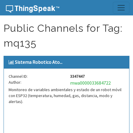
Skip to content
Public Channels for Tag:
mq135
Sistema Robotico Ato...
Channel ID:
3347447
Author:
mwa0000033684722
Monitoreo de variables ambientales y estado de un robot móvil
con ESP32 (temperatura, humedad, gas, distancia, modo y
alertas).