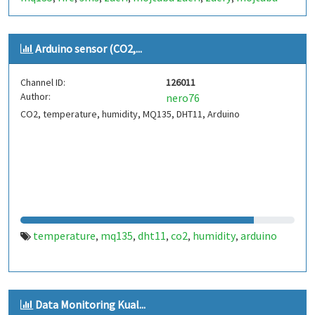
zaery
316426
thesis
زائری
دود
آتش
رطوبت
دما
,
,
,
,
,
,
,
Arduino sensor (CO2,...
Channel ID:
126011
Author:
nero76
CO2, temperature, humidity, MQ135, DHT11, Arduino
temperature
mq135
dht11
co2
humidity
arduino
,
,
,
,
,
Data Monitoring Kual...