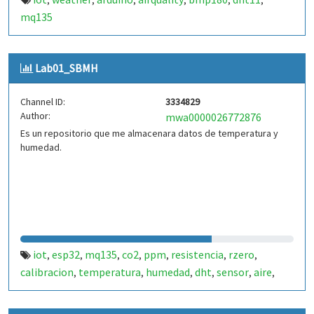
,
,
,
,
,
,
mq135
Lab01_SBMH
Channel ID:
3334829
Author:
mwa0000026772876
Es un repositorio que me almacenara datos de temperatura y
humedad.
iot
esp32
mq135
co2
ppm
resistencia
rzero
,
,
,
,
,
,
,
calibracion
temperatura
humedad
dht
sensor
aire
,
,
,
,
,
,
calidad-aire
thingspeak
arduino
,
,