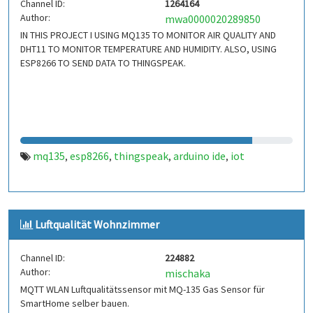
Channel ID:
1264164
Author:
mwa0000020289850
IN THIS PROJECT I USING MQ135 TO MONITOR AIR QUALITY AND
DHT11 TO MONITOR TEMPERATURE AND HUMIDITY. ALSO, USING
ESP8266 TO SEND DATA TO THINGSPEAK.
mq135
esp8266
thingspeak
arduino ide
iot
,
,
,
,
Luftqualität Wohnzimmer
Channel ID:
224882
Author:
mischaka
MQTT WLAN Luftqualitätssensor mit MQ-135 Gas Sensor für
SmartHome selber bauen.