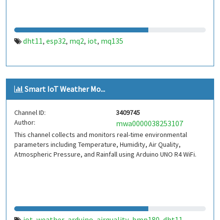
dht11
esp32
mq2
iot
mq135
,
,
,
,
Smart IoT Weather Mo...
Channel ID:
3409745
Author:
mwa0000038253107
This channel collects and monitors real-time environmental
parameters including Temperature, Humidity, Air Quality,
Atmospheric Pressure, and Rainfall using Arduino UNO R4 WiFi.
iot
weather
arduino
airquality
bmp180
dht11