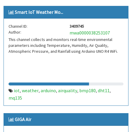
Smart IoT Weather Mo...
Channel ID:
3409745
Author:
mwa0000038253107
This channel collects and monitors real-time environmental
parameters including Temperature, Humidity, Air Quality,
Atmospheric Pressure, and Rainfall using Arduino UNO R4 WiFi.
iot
weather
arduino
airquality
bmp180
dht11
,
,
,
,
,
,
mq135
GIGA Air