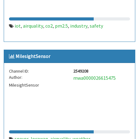
iot
airquality
co2
pm2.5
industry
safety
,
,
,
,
,
MilesightSensor
Channel ID:
2549208
Author:
mwa0000026615475
MilesightSensor
speyer
lorawan
airquality
weather