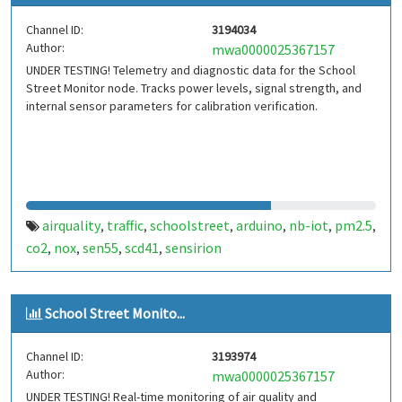
Channel ID:
3194034
Author:
mwa0000025367157
UNDER TESTING! Telemetry and diagnostic data for the School
Street Monitor node. Tracks power levels, signal strength, and
internal sensor parameters for calibration verification.
airquality
traffic
schoolstreet
arduino
nb-iot
pm2.5
,
,
,
,
,
,
co2
nox
sen55
scd41
sensirion
,
,
,
,
School Street Monito...
Channel ID:
3193974
Author:
mwa0000025367157
UNDER TESTING! Real-time monitoring of air quality and