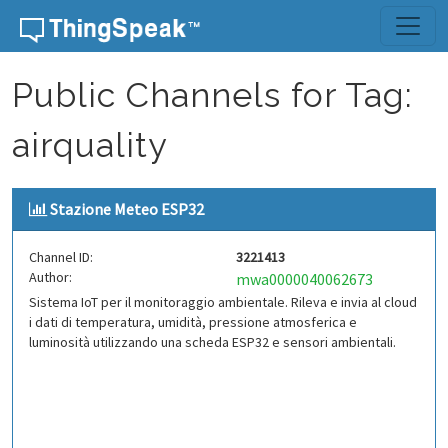
Skip to content
Public Channels for Tag:
airquality
Stazione Meteo ESP32
Channel ID:
3221413
Author:
mwa0000040062673
Sistema IoT per il monitoraggio ambientale. Rileva e invia al cloud
i dati di temperatura, umidità, pressione atmosferica e
luminosità utilizzando una scheda ESP32 e sensori ambientali.