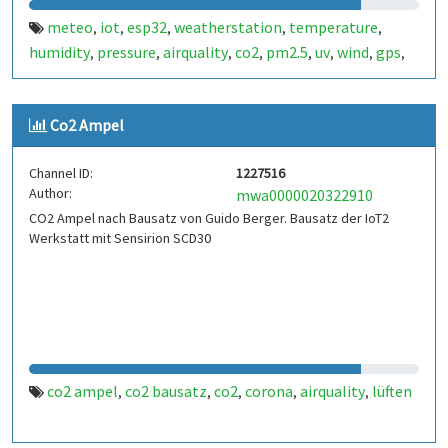
meteo
iot
esp32
weatherstation
temperature
,
,
,
,
,
humidity
pressure
airquality
co2
pm2.5
uv
wind
gps
,
,
,
,
,
,
,
,
sensors
Co2 Ampel
Channel ID:
1227516
Author:
mwa0000020322910
CO2 Ampel nach Bausatz von Guido Berger. Bausatz der IoT2
Werkstatt mit Sensirion SCD30
co2 ampel
co2 bausatz
co2
corona
airquality
lüften
,
,
,
,
,