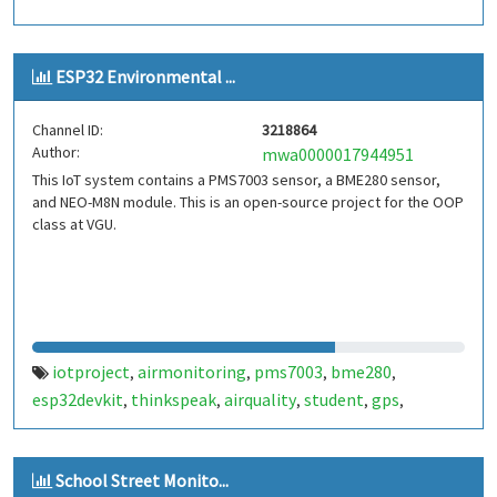
ESP32 Environmental ...
Channel ID:
3218864
Author:
mwa0000017944951
This IoT system contains a PMS7003 sensor, a BME280 sensor,
and NEO-M8N module. This is an open-source project for the OOP
class at VGU.
iotproject
airmonitoring
pms7003
bme280
,
,
,
,
esp32devkit
thinkspeak
airquality
student
gps
,
,
,
,
,
tracking
cloudbased
,
School Street Monito...