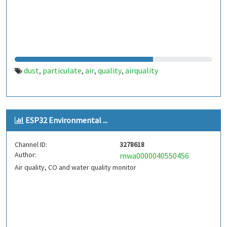
dust
particulate
air
quality
airquality
,
,
,
,
ESP32 Environmental ...
Channel ID:
3278618
Author:
mwa0000040550456
Air quality, CO and water quality monitor