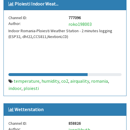
Ploiesti Indoor Weat...
Channel ID:
777096
Author:
roko198003
Indoor Romania-Ploiesti Weather Station - 2 minutes logging
(ESP32, dht22,CCS811,NextionLCD)
temperature
humidity
co2
airquality
romania
,
,
,
,
,
indoor
ploiesti
,
Wetterstation
Channel ID:
858826
Author:
jannikbuth