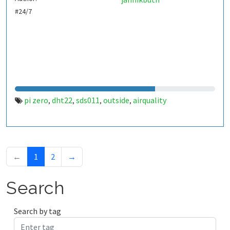
#24/7
pi zero
dht22
sds011
outside
airquality
,
,
,
,
←
1
2
→
Search
Search by tag