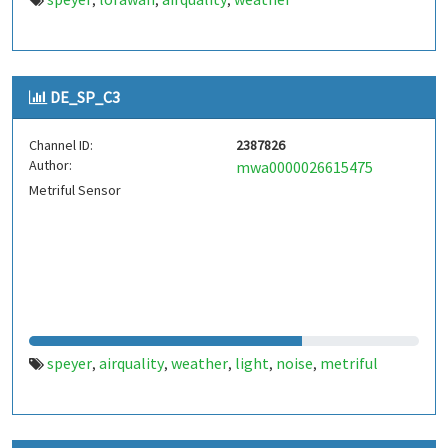
,
,
,
DE_SP_C3
Channel ID:
2387826
Author:
mwa0000026615475
Metriful Sensor
speyer
airquality
weather
light
noise
metriful
,
,
,
,
,