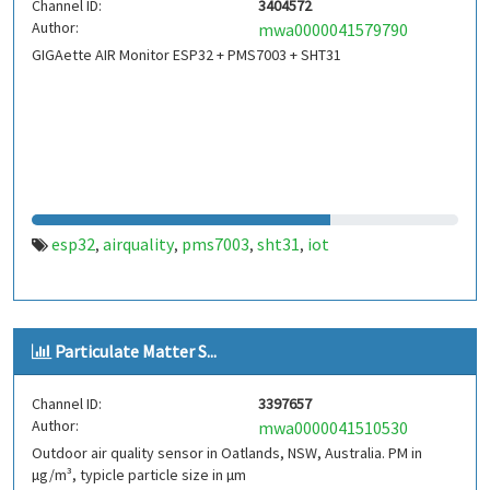
Channel ID:
3404572
Author:
mwa0000041579790
GIGAette AIR Monitor ESP32 + PMS7003 + SHT31
esp32
airquality
pms7003
sht31
iot
,
,
,
,
Particulate Matter S...
Channel ID:
3397657
Author:
mwa0000041510530
Outdoor air quality sensor in Oatlands, NSW, Australia. PM in
µg/m³, typicle particle size in µm