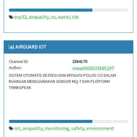
esp32
airquality
co
water
tds
,
,
,
,
AIRGUARD IOT
Channel ID:
2584170
Author:
mwa0000033585297
SISTEM OTOMATIS DETEKSI DAN MITIGASI POLUSI CO DALAM
RUANGAN MENGGUNAKAN SENSOR MQ-7 DAN PLATFORM
THINKSPEAK
iot
airquality
monitoring
safety
environment
,
,
,
,