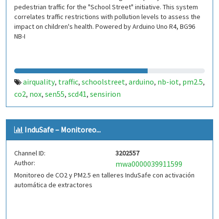
pedestrian traffic for the "School Street" initiative. This system
correlates traffic restrictions with pollution levels to assess the
impact on children's health. Powered by Arduino Uno R4, BG96
NB-I
airquality
traffic
schoolstreet
arduino
nb-iot
pm2.5
,
,
,
,
,
,
co2
nox
sen55
scd41
sensirion
,
,
,
,
InduSafe – Monitoreo...
Channel ID:
3202557
Author:
mwa0000039911599
Monitoreo de CO2 y PM2.5 en talleres InduSafe con activación
automática de extractores