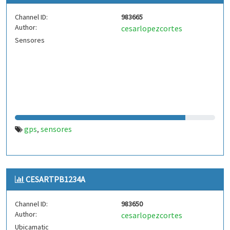
Channel ID:
983665
Author:
cesarlopezcortes
Sensores
gps
sensores
,
CESARTPB1234A
Channel ID:
983650
Author:
cesarlopezcortes
Ubicamatic