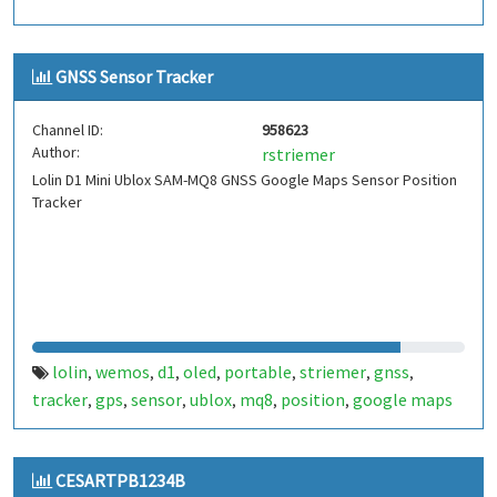
GNSS Sensor Tracker
Channel ID:
958623
Author:
rstriemer
Lolin D1 Mini Ublox SAM-MQ8 GNSS Google Maps Sensor Position
Tracker
lolin
wemos
d1
oled
portable
striemer
gnss
,
,
,
,
,
,
,
tracker
gps
sensor
ublox
mq8
position
google maps
,
,
,
,
,
,
CESARTPB1234B