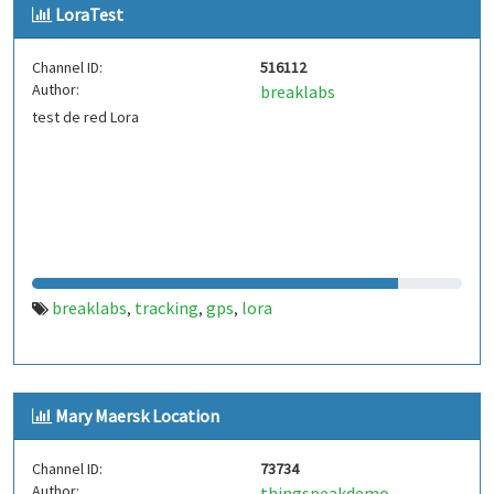
LoraTest
Channel ID:
516112
Author:
breaklabs
test de red Lora
breaklabs
tracking
gps
lora
,
,
,
Mary Maersk Location
Channel ID:
73734
Author:
thingspeakdemo