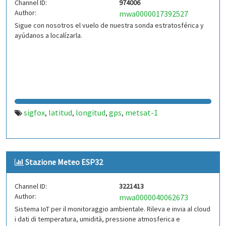
Channel ID:
974006
Author:
mwa0000017392527
Sigue con nosotros el vuelo de nuestra sonda estratosférica y
ayúdanos a localízarla.
sigfox
latitud
longitud
gps
metsat-1
,
,
,
,
Stazione Meteo ESP32
Channel ID:
3221413
Author:
mwa0000040062673
Sistema IoT per il monitoraggio ambientale. Rileva e invia al cloud
i dati di temperatura, umidità, pressione atmosferica e