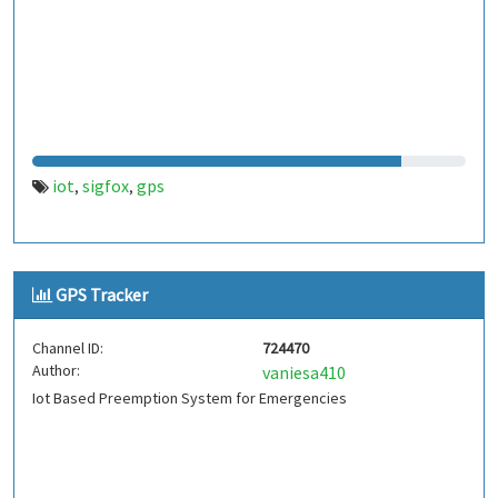
iot
sigfox
gps
,
,
GPS Tracker
Channel ID:
724470
Author:
vaniesa410
Iot Based Preemption System for Emergencies