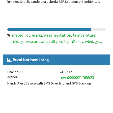
luminosità utilizzando una scheda ESP32 e sensori ambientali.
meteo
iot
esp32
weatherstation
temperature
,
,
,
,
,
humidity
pressure
airquality
co2
pm2.5
uv
wind
gps
,
,
,
,
,
,
,
,
sensors
Bucal National Integ...
Channel ID:
2417517
Author:
mwa0000021765523
Handy Alert Device with SMS Directing and GPS tracking