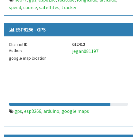
,
,
,
,
,
,
speed
course
satellites
tracker
,
,
,
ESP8266 - GPS
Channel ID:
612412
Author:
jegan081197
google map location
gps
esp8266
arduino
google maps
,
,
,