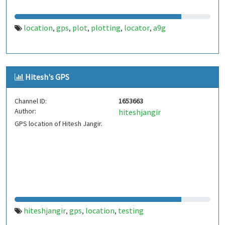
location
gps
plot
plotting
locator
a9g
,
,
,
,
,
Hitesh's GPS
Channel ID:
1653663
Author:
hiteshjangir
GPS location of Hitesh Jangir.
hiteshjangir
gps
location
testing
,
,
,