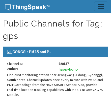
Skip to content
Public Channels for Tag:
gps
GONGGI : PM2.5 and P...
Channel ID:
920137
Author:
happybono
Fine-dust monitoring station near Jeongwang 3-dong, Gyeonggi,
South Korea. Channel updates once every minute with PM2.5 and
PM10.0 readings from the Nova SDS011 Sensor. Also, provide
real-time location tracking capabilities with the GY-NEO6MV2 GPS
Module.