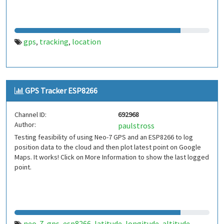
gps
tracking
location
,
,
GPS Tracker ESP8266
Channel ID:
692968
Author:
paulstross
Testing feasibility of using Neo-7 GPS and an ESP8266 to log
position data to the cloud and then plot latest point on Google
Maps. It works! Click on More Information to show the last logged
point.
neo-7
gps
esp8266
latitude
longitude
altitude