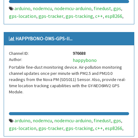
arduino
nodemcu
nodemcu-arduino
finedust
gps
,
,
,
,
,
gps-location
gps-tracker
gps-tracking
c++
esp8266
,
,
,
,
,
dust
HAPPYBONO-DMS-GPS-II...
Channel ID:
976688
Author:
happybono
Portable fine-dust monitoring device. Air-pollution monitoring
channel updates once per minute with PM2.5 and PM10.0
readings from the Nova PM (SDS011) Sensor. Also, provide real-
time location tracking capabilities with the GY-NEO6MV2 GPS
Module.
arduino
nodemcu
nodemcu-arduino
finedust
gps
,
,
,
,
,
gps-location
gps-tracker
gps-tracking
c++
esp8266
,
,
,
,
,
dust