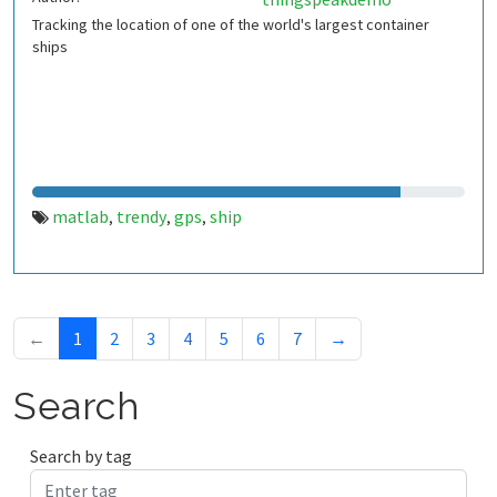
Tracking the location of one of the world's largest container
ships
matlab
trendy
gps
ship
,
,
,
←
1
2
3
4
5
6
7
→
Search
Search by tag