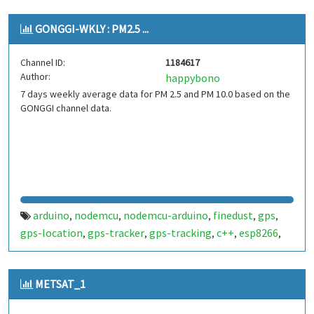
GONGGI-WKLY : PM2.5 ...
Channel ID:
1184617
Author:
happybono
7 days weekly average data for PM 2.5 and PM 10.0 based on the
GONGGI channel data.
arduino
nodemcu
nodemcu-arduino
finedust
gps
,
,
,
,
,
gps-location
gps-tracker
gps-tracking
c++
esp8266
,
,
,
,
,
dust
METSAT_1