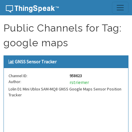
Skip to content
Public Channels for Tag:
google maps
GNSS Sensor Tracker
Channel ID:
958623
Author:
rstriemer
Lolin D1 Mini Ublox SAM-MQ8 GNSS Google Maps Sensor Position
Tracker