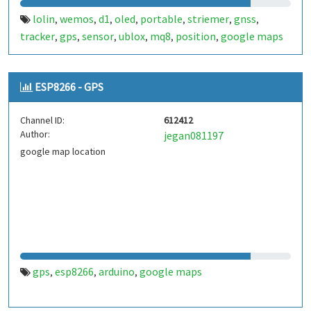
lolin
wemos
d1
oled
portable
striemer
gnss
,
,
,
,
,
,
,
tracker
gps
sensor
ublox
mq8
position
google maps
,
,
,
,
,
,
ESP8266 - GPS
Channel ID:
612412
Author:
jegan081197
google map location
gps
esp8266
arduino
google maps
,
,
,