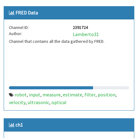
FRED Data
Channel ID:
2391724
Author:
Lamberto31
Channel that contains all the data gathered by FRED.
robot
input
measure
estimate
filter
position
,
,
,
,
,
,
velocity
ultrasonic
optical
,
,
ch1