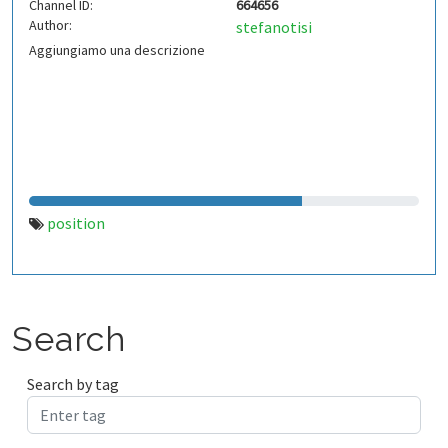
Channel ID:
664656
Author:
stefanotisi
Aggiungiamo una descrizione
position
Search
Search by tag