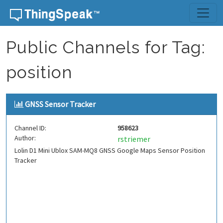
Skip to content
Public Channels for Tag:
position
GNSS Sensor Tracker
Channel ID:
958623
Author:
rstriemer
Lolin D1 Mini Ublox SAM-MQ8 GNSS Google Maps Sensor Position
Tracker