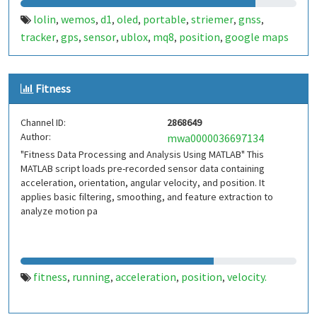
lolin
wemos
d1
oled
portable
striemer
gnss
,
,
,
,
,
,
,
tracker
gps
sensor
ublox
mq8
position
google maps
,
,
,
,
,
,
Fitness
Channel ID:
2868649
Author:
mwa0000036697134
"Fitness Data Processing and Analysis Using MATLAB" This
MATLAB script loads pre-recorded sensor data containing
acceleration, orientation, angular velocity, and position. It
applies basic filtering, smoothing, and feature extraction to
analyze motion pa
fitness
running
acceleration
position
velocity.
,
,
,
,