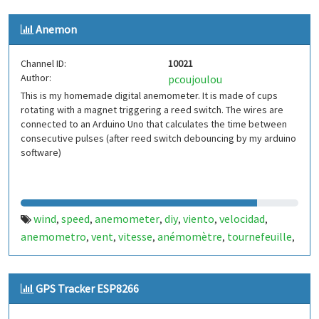
Anemon
Channel ID:
10021
Author:
pcoujoulou
This is my homemade digital anemometer. It is made of cups
rotating with a magnet triggering a reed switch. The wires are
connected to an Arduino Uno that calculates the time between
consecutive pulses (after reed switch debouncing by my arduino
software)
wind
speed
anemometer
diy
viento
velocidad
,
,
,
,
,
,
anemometro
vent
vitesse
anémomètre
tournefeuille
,
,
,
,
,
france
francia
,
GPS Tracker ESP8266