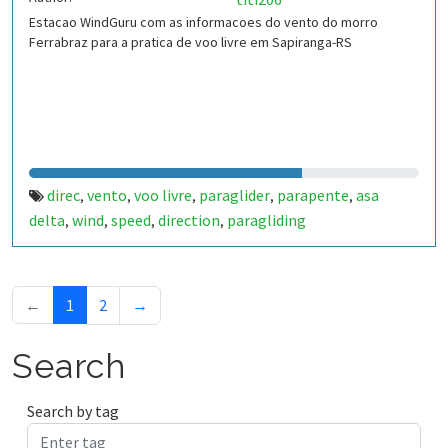
Estacao WindGuru com as informacoes do vento do morro
Ferrabraz para a pratica de voo livre em Sapiranga-RS
direc
vento
voo livre
paraglider
parapente
asa
,
,
,
,
,
delta
wind
speed
direction
paragliding
,
,
,
,
←
1
2
→
Search
Search by tag