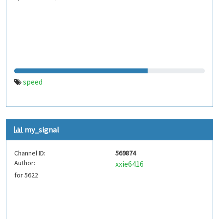
speed
my_signal
Channel ID:
569874
Author:
xxie6416
for 5622