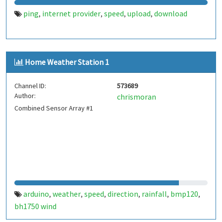
ping
internet provider
speed
upload
download
,
,
,
,
Home Weather Station 1
Channel ID:
573689
Author:
chrismoran
Combined Sensor Array #1
arduino
weather
speed
direction
rainfall
bmp120
,
,
,
,
,
,
bh1750 wind