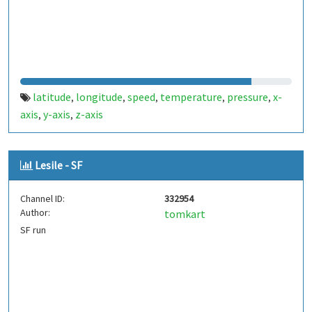
latitude
longitude
speed
temperature
pressure
x-
,
,
,
,
,
axis
y-axis
z-axis
,
,
Lesile - SF
Channel ID:
332954
Author:
tomkart
SF run