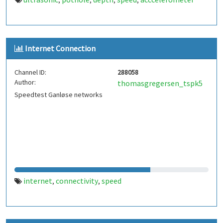
,
,
,
,
Internet Connection
Channel ID:
288058
Author:
thomasgregersen_tspk5
Speedtest Ganløse networks
internet
connectivity
speed
,
,