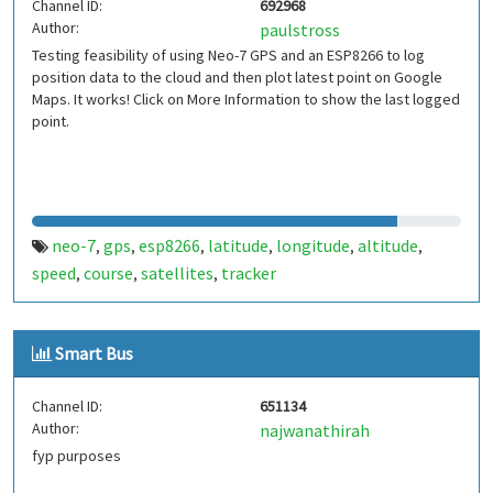
Channel ID:
692968
Author:
paulstross
Testing feasibility of using Neo-7 GPS and an ESP8266 to log
position data to the cloud and then plot latest point on Google
Maps. It works! Click on More Information to show the last logged
point.
neo-7
gps
esp8266
latitude
longitude
altitude
,
,
,
,
,
,
speed
course
satellites
tracker
,
,
,
Smart Bus
Channel ID:
651134
Author:
najwanathirah
fyp purposes