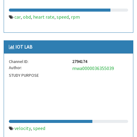
car
obd
heart rate
speed
rpm
,
,
,
,
IOT LAB
Channel ID:
2794174
Author:
mwa0000036355039
STUDY PURPOSE
velocity
speed
,