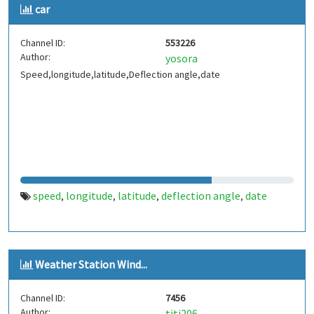
car
Channel ID:
553226
Author:
yosora
Speed,longitude,latitude,Deflection angle,date
speed
longitude
latitude
deflection angle
date
,
,
,
,
Weather Station Wind...
Channel ID:
7456
Author:
titi206