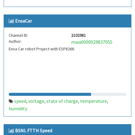
EnsaCar
Channel ID:
2102981
Author:
mwa0000029837055
Ensa Car robot Project with ESP8266
speed
voltage
state of charge
temperature
,
,
,
,
humidity
BSNL FTTH Speed