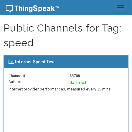
Skip to content
Public Channels for Tag:
speed
Internet Speed Test
Channel ID:
83708
Author:
daturach
Internet provider performances, measured every 15 mins.