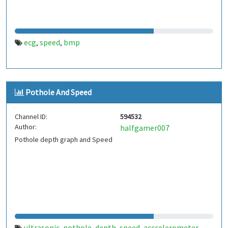
ecg
speed
bmp
,
,
Pothole And Speed
Channel ID:
594532
Author:
halfgamer007
Pothole depth graph and Speed
ultrasonic
pothole
depth
speed
acccelerometer