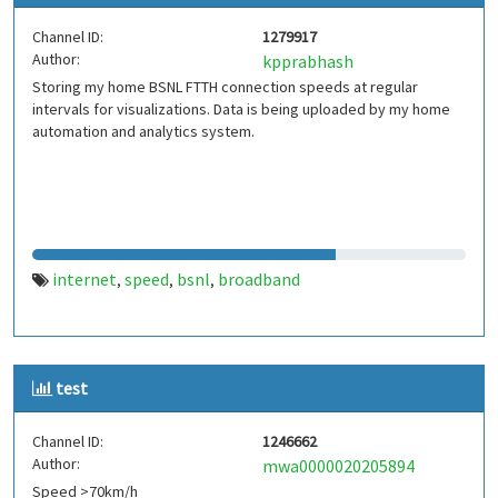
Channel ID:
1279917
Author:
kpprabhash
Storing my home BSNL FTTH connection speeds at regular
intervals for visualizations. Data is being uploaded by my home
automation and analytics system.
internet
speed
bsnl
broadband
,
,
,
test
Channel ID:
1246662
Author:
mwa0000020205894
Speed >70km/h