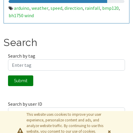
arduino
weather
speed
direction
rainfall
bmp120
,
,
,
,
,
,
bh1750 wind
Search
Search by tag
Submit
Search by user ID
This website uses cookies to improve your user
experience, personalize content and ads, and
analyze website traffic. By continuing to use this
Submit
website, you consent to our use of cookies.