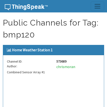
Skip to content
Public Channels for Tag:
bmp120
Home Weather Station 1
Channel ID:
573689
Author:
chrismoran
Combined Sensor Array #1