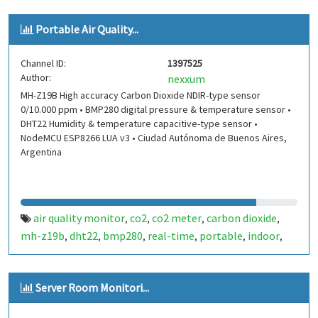
Portable Air Quality...
Channel ID:
1397525
Author:
nexxum
MH-Z19B High accuracy Carbon Dioxide NDIR-type sensor
0/10.000 ppm • BMP280 digital pressure & temperature sensor •
DHT22 Humidity & temperature capacitive-type sensor •
NodeMCU ESP8266 LUA v3 • Ciudad Autónoma de Buenos Aires,
Argentina
air quality monitor
co2
co2 meter
carbon dioxide
,
,
,
,
mh-z19b
dht22
bmp280
real-time
portable
indoor
,
,
,
,
,
,
outdoor
covid19
,
Server Room Monitori...