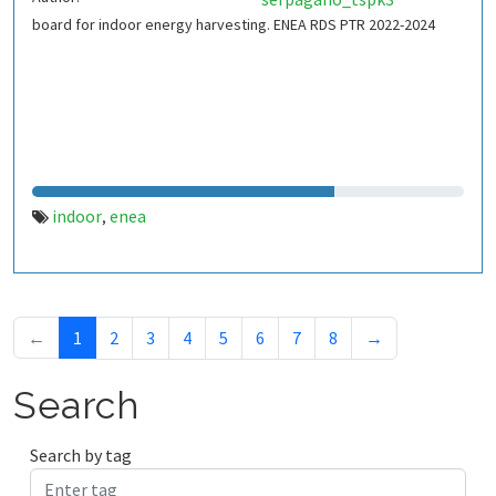
board for indoor energy harvesting. ENEA RDS PTR 2022-2024
indoor
enea
,
←
1
2
3
4
5
6
7
8
→
Search
Search by tag