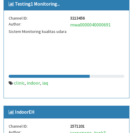
Testing1 Monitoring...
Channel ID:
3213456
Author:
mwa0000040000691
Sistem Monitoring kualitas udara
clinic
indoor
iaq
,
,
IndoorEH
Channel ID:
2571201
Author:
serpagano_tspk3