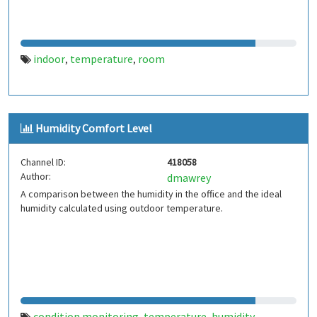
indoor
temperature
room
,
,
Humidity Comfort Level
Channel ID:
418058
Author:
dmawrey
A comparison between the humidity in the office and the ideal
humidity calculated using outdoor temperature.
condition monitoring
temperature
humidity