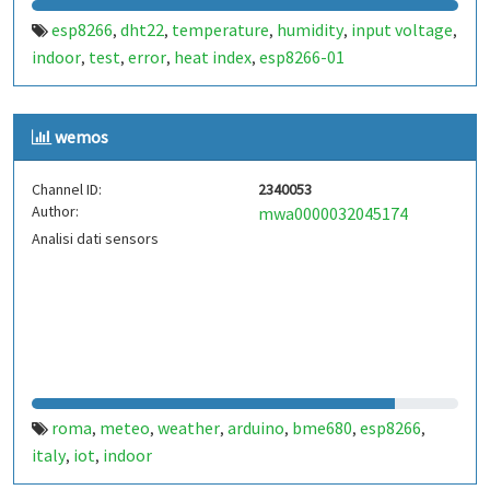
esp8266
dht22
temperature
humidity
input voltage
,
,
,
,
,
indoor
test
error
heat index
esp8266-01
,
,
,
,
wemos
Channel ID:
2340053
Author:
mwa0000032045174
Analisi dati sensors
roma
meteo
weather
arduino
bme680
esp8266
,
,
,
,
,
,
italy
iot
indoor
,
,