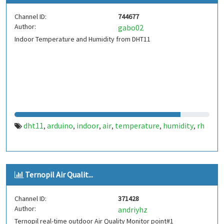
Channel ID:
744677
Author:
gabo02
Indoor Temperature and Humidity from DHT11
dht11
arduino
indoor
air
temperature
humidity
rh
,
,
,
,
,
,
Ternopil Air Qualit...
Channel ID:
371428
Author:
andriyhz
Ternopil real-time outdoor Air Quality Monitor point#1