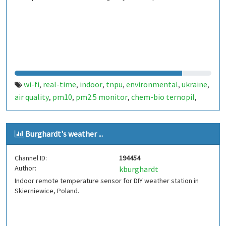
wi-fi
real-time
indoor
tnpu
environmental
ukraine
,
,
,
,
,
,
air quality
pm10
pm2.5 monitor
chem-bio ternopil
,
,
,
,
ternopil
Burghardt's weather ...
Channel ID:
194454
Author:
kburghardt
Indoor remote temperature sensor for DIY weather station in
Skierniewice, Poland.