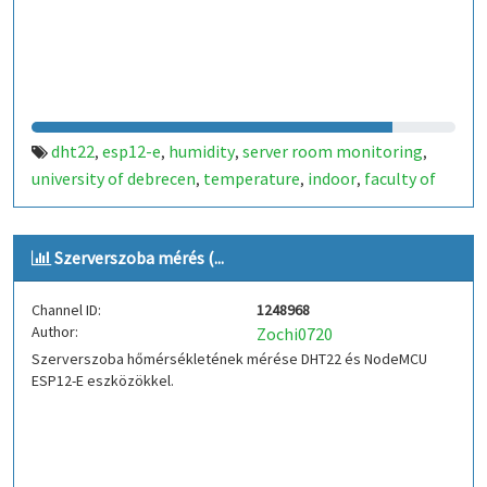
dht22
esp12-e
humidity
server room monitoring
,
,
,
,
university of debrecen
temperature
indoor
faculty of
,
,
,
informatics
hungary
,
Szerverszoba mérés (...
Channel ID:
1248968
Author:
Zochi0720
Szerverszoba hőmérsékletének mérése DHT22 és NodeMCU
ESP12-E eszközökkel.