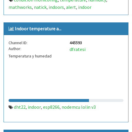
,
,
,
mathworks
natick
indoors
alert
indoor
,
,
,
,
Indoor temperature a...
Channel ID:
445593
Author:
dfratesi
Temperatura y humedad
dht22
indoor
esp8266
nodemcu lolin v3
,
,
,