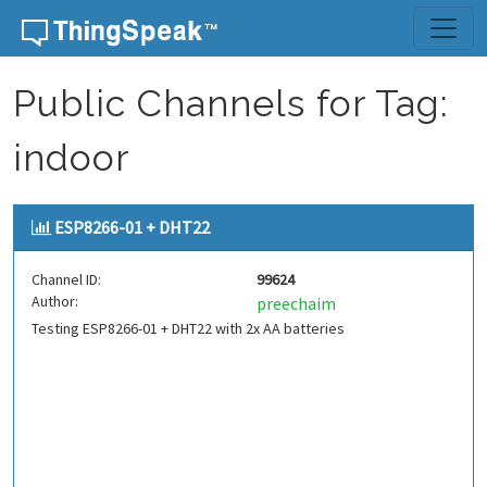
Skip to content
Public Channels for Tag:
indoor
ESP8266-01 + DHT22
Channel ID:
99624
Author:
preechaim
Testing ESP8266-01 + DHT22 with 2x AA batteries