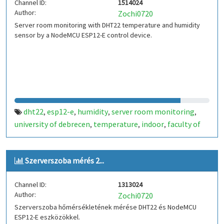
Channel ID:
1514024
Author:
Zochi0720
Server room monitoring with DHT22 temperature and humidity
sensor by a NodeMCU ESP12-E control device.
dht22
esp12-e
humidity
server room monitoring
,
,
,
,
university of debrecen
temperature
indoor
faculty of
,
,
,
informatics
hungary
,
Szerverszoba mérés 2...
Channel ID:
1313024
Author:
Zochi0720
Szerverszoba hőmérsékletének mérése DHT22 és NodeMCU
ESP12-E eszközökkel.