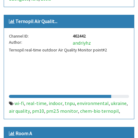
Ternopil Air Qualit...
Channel ID:
462442
Author:
andriyhz
Ternopil real-time outdoor Air Quality Monitor point#2
wi-fi
real-time
indoor
tnpu
environmental
ukraine
,
,
,
,
,
,
air quality
pm10
pm2.5 monitor
chem-bio ternopil
,
,
,
,
ternopil
Room A