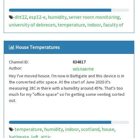
dht22
esp12-e
humidity
server room monitoring
,
,
,
,
university of debrecen
temperature
indoor
faculty of
,
,
,
informatics
hungary
,
House Temperatures
Channel ID:
634817
Author:
wisnaeme
Hey I've moved house. I'm now in Bathgate and this device is in
the converted attic space. At the start of June 2020 it's
measuring 28C in there with a humidity around 45%. That's too
much for my "office space" so I'm getting some venting sorted
out.
temperature
humidity
indoor
scotland
house
,
,
,
,
,
bathgate
loft
attic
,
,