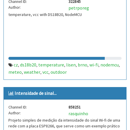
Channel ID:
322845
Author:
petrporeg
temperature, vcc with DS18B20, NodeMCU
cz
ds18b20
temperature
lisen
brno
wi-fi
nodemcu
,
,
,
,
,
,
,
meteo
weather
vcc
outdoor
,
,
,
Intensidade de sinal...
Channel ID:
858251
Author:
rasquinho
Projeto simples de medição da intensidade do sinal Wi-fi de uma
rede com a placa ESP8266, que serve como um exemplo prático