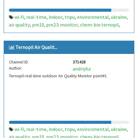
wi-fi
real-time
indoor
tnpu
environmental
ukraine
,
,
,
,
,
,
air quality
pm10
pm2.5 monitor
chem-bio ternopil
,
,
,
,
ternopil
Ternopil Air Qualit...
Channel ID:
371428
Author:
andriyhz
Ternopil real-time outdoor Air Quality Monitor point#1
wi-fi
real-time
indoor
tnpu
environmental
ukraine
,
,
,
,
,
,
air quality
pm10
pm2.5 monitor
chem-bio ternopil
,
,
,
,