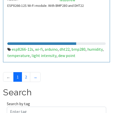
ESP8266-12S Wi-Fi module. With BMP280 and DHT22
esp8266-12s
wi-fi
arduino
dht22
bmp280
humidity
,
,
,
,
,
,
temperature
light intensity
dew point
,
,
←
1
2
→
Search
Search by tag