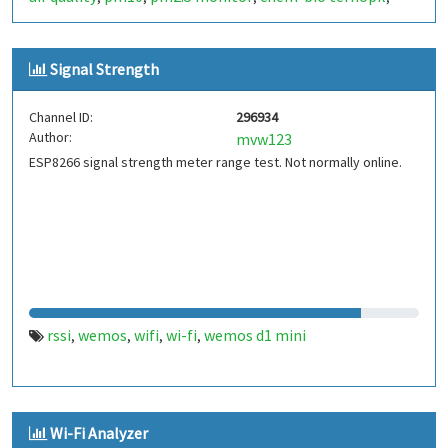
ternopil
Signal Strength
Channel ID:
296934
Author:
mvw123
ESP8266 signal strength meter range test. Not normally online.
rssi
wemos
wifi
wi-fi
wemos d1 mini
,
,
,
,
Wi-Fi Analyzer