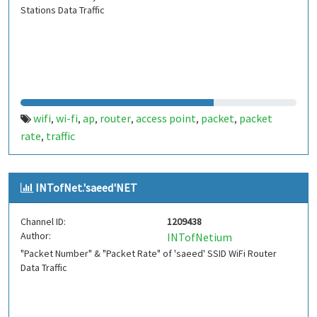
Stations Data Traffic
wifi
wi-fi
ap
router
access point
packet
packet
,
,
,
,
,
,
rate
traffic
,
INTofNet.'saeed'NET
Channel ID:
1209438
Author:
INTofNetium
"Packet Number" & "Packet Rate" of 'saeed' SSID WiFi Router
Data Traffic