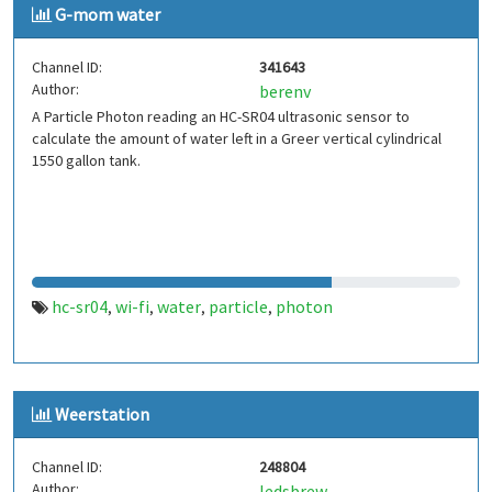
G-mom water
Channel ID:
341643
Author:
berenv
A Particle Photon reading an HC-SR04 ultrasonic sensor to
calculate the amount of water left in a Greer vertical cylindrical
1550 gallon tank.
hc-sr04
wi-fi
water
particle
photon
,
,
,
,
Weerstation
Channel ID:
248804
Author:
ledsbrew