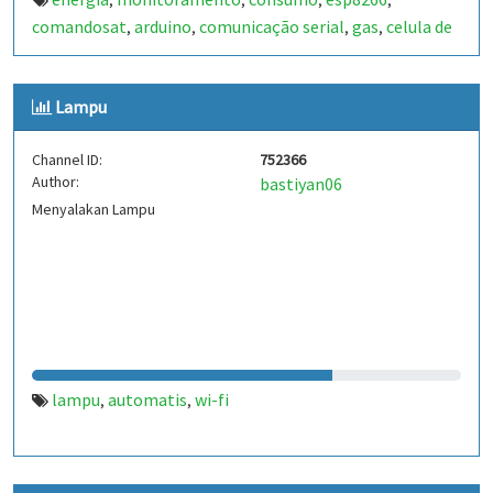
,
,
,
,
comandosat
arduino
comunicação serial
gas
celula de
,
,
,
,
carga
agua
sensor de pressão
sensor de corrente
,
,
,
,
arduino uno
wi-fi
,
Lampu
Channel ID:
752366
Author:
bastiyan06
Menyalakan Lampu
lampu
automatis
wi-fi
,
,