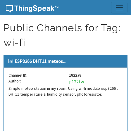
Skip to content
Public Channels for Tag:
wi-fi
ESP8266 DHT11 meteos...
Channel ID:
182278
Author:
p122tw
Simple meteo station in my room. Using wi-fi module esp8266 ,
DHT11 temperature & humidity sensor, photoresistor.