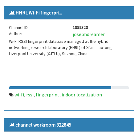
HNRL Wi-Fi fingerpri...
Channel ID:
1991320
Author:
josephdreamer
Wi-Fi RSSI fingerprint database managed at the hybrid
networking research laboratory (HNRL) of Xi'an Jiaotong-
Liverpool University (XJTLU), Suzhou, China.
wi-fi
rssi
fingerprint
indoor localization
,
,
,
channel.workroom.322845