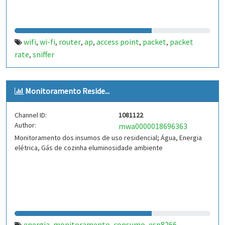
wifi
wi-fi
router
ap
access point
packet
packet
,
,
,
,
,
,
rate
sniffer
,
Monitoramento Reside...
Channel ID:
1081122
Author:
mwa0000018696363
Monitoramento dos insumos de uso residencial; Água, Energia
elétrica, Gás de cozinha eluminosidade ambiente
energia
monitoramento
consumo
esp8266