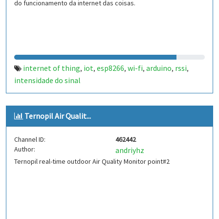
do funcionamento da internet das coisas.
internet of thing
iot
esp8266
wi-fi
arduino
rssi
,
,
,
,
,
,
intensidade do sinal
Ternopil Air Qualit...
Channel ID:
462442
Author:
andriyhz
Ternopil real-time outdoor Air Quality Monitor point#2