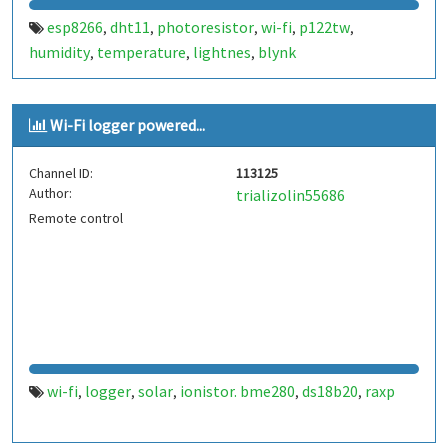
esp8266
dht11
photoresistor
wi-fi
p122tw
,
,
,
,
,
humidity
temperature
lightnes
blynk
,
,
,
Wi-Fi logger powered...
Channel ID:
113125
Author:
trializolin55686
Remote control
wi-fi
logger
solar
ionistor. bme280
ds18b20
raxp
,
,
,
,
,