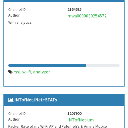
Channel ID:
2164685
Author:
mwa0000030254572
Wi-fi analytics
rssi
wi-fi
analyzer
,
,
INTofNet.iNet+STATs
Channel ID:
1207900
Author:
INTofNetium
Packer Rate of my Wi-Fi AP and Fatemeh's & Amir's Mobile