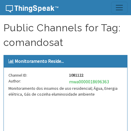
Skip to content
Public Channels for Tag:
comandosat
Monitoramento Reside...
Channel ID:
1081122
Author:
mwa0000018696363
Monitoramento dos insumos de uso residencial; Água, Energia
elétrica, Gás de cozinha eluminosidade ambiente