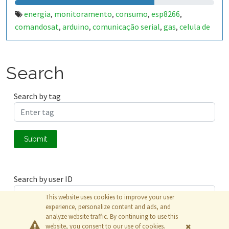
energia
monitoramento
consumo
esp8266
,
,
,
,
comandosat
arduino
comunicação serial
gas
celula de
,
,
,
,
carga
agua
sensor de pressão
sensor de corrente
,
,
,
,
arduino uno
wi-fi
,
Search
Search by tag
Submit
Search by user ID
This website uses cookies to improve your user
experience, personalize content and ads, and
analyze website traffic. By continuing to use this
Submit
website, you consent to our use of cookies.