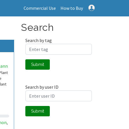
Commercial Use
How to Buy
Search
Search by tag
Submit
mann
Plant
e
lant
Search by user ID
Submit
non
,