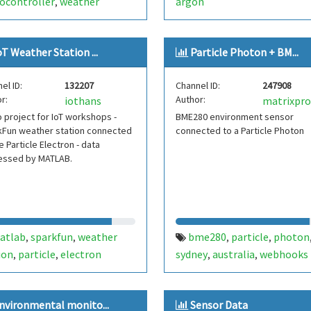
ocontroller
weather
argon
,
oT Weather Station ...
Particle Photon + BM...
el ID:
132207
Channel ID:
247908
r:
Author:
iothans
project for IoT workshops -
BME280 environment sensor
kFun weather station connected
connected to a Particle Photon
e Particle Electron - data
essed by MATLAB.
atlab
sparkfun
weather
bme280
particle
photon
,
,
,
,
ion
particle
electron
sydney
australia
webhooks
,
,
,
,
nvironmental monito...
Sensor Data