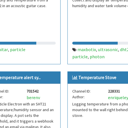
dity and Temperature from a
Collect and display air temperat
 in an acoustic guitar case.
humidity and water tank volume 
itar
particle
maxbotix
ultrasonic
dht
,
,
,
particle
photon
,
emperature alert sy...
Temperature Stove
el ID:
701542
Channel ID:
228331
r:
Author:
berenv
enriquele
ticle Electron with an SHT21
Logging temperature from a ph
erature/humidity sensor and an
mounted to the wall right behind
display. A pot sets the
stove.
hold, and it triggers a webhook
nd an email via mailgun. It also