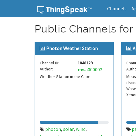
Channels
A
Skip to content
Public Channels for 
Photon Weather Station
A
Channel ID:
1848129
Chann
Author:
Autho
mwa0000027256404
Weather Station in the Cape
Measu
drain
Wasec
Xeno
photon
solar
wind
pa
,
,
,