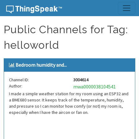
Skip to content
Public Channels for Tag:
helloworld
Bedroom humidity and...
Channel ID:
3004614
Author:
mwa0000038104541
I made a simple weather station for my room using an ESP32 and
a BME680 sensor. It keeps track of the temperature, humidity,
and pressure so I can monitor how comfy (or not) my room is,
especially when I have the aircon or fan on.