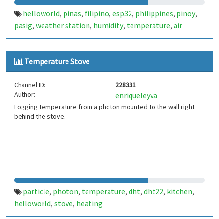
helloworld
pinas
filipino
esp32
philippines
pinoy
,
,
,
,
,
,
pasig
weather station
humidity
temperature
air
,
,
,
,
pressure
Temperature Stove
Channel ID:
228331
Author:
enriqueleyva
Logging temperature from a photon mounted to the wall right
behind the stove.
particle
photon
temperature
dht
dht22
kitchen
,
,
,
,
,
,
helloworld
stove
heating
,
,