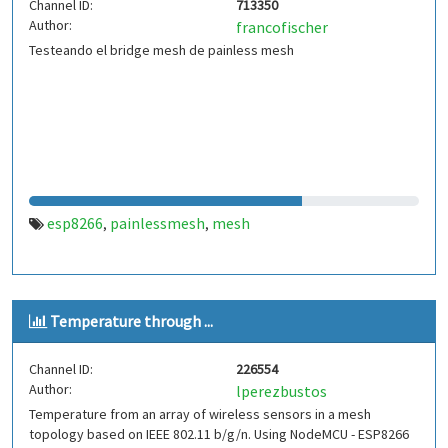
Channel ID:
713350
Author:
francofischer
Testeando el bridge mesh de painless mesh
esp8266
painlessmesh
mesh
,
,
Temperature through ...
Channel ID:
226554
Author:
lperezbustos
Temperature from an array of wireless sensors in a mesh
topology based on IEEE 802.11 b/g/n. Using NodeMCU - ESP8266