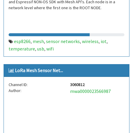
and Espressif NON-OS SDK with Mesh API's. Each node is in a
network level where the first one is the ROOT NODE.
esp8266
mesh
sensor networks
wireless
iot
,
,
,
,
,
temperature
usb
wifi
,
,
LoRa Mesh Sensor Net...
Channel ID:
3060812
Author:
mwa0000023566987