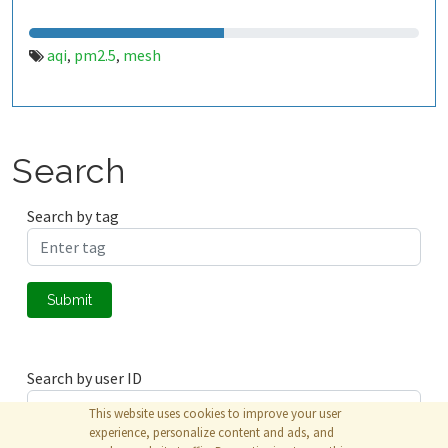
aqi
pm2.5
mesh
,
,
Search
Search by tag
Submit
Search by user ID
This website uses cookies to improve your user
experience, personalize content and ads, and