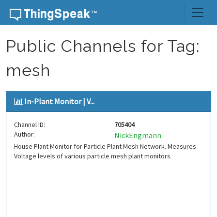
Skip to content
Public Channels for Tag:
mesh
In-Plant Monitor | V...
Channel ID:
705404
Author:
NickEngmann
House Plant Monitor for Particle Plant Mesh Network. Measures
Voltage levels of various particle mesh plant monitors