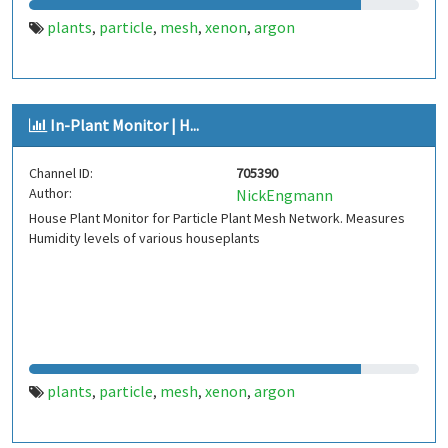
plants
particle
mesh
xenon
argon
,
,
,
,
In-Plant Monitor | H...
Channel ID:
705390
Author:
NickEngmann
House Plant Monitor for Particle Plant Mesh Network. Measures
Humidity levels of various houseplants
plants
particle
mesh
xenon
argon
,
,
,
,