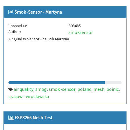
Smok~Sensor - Martyna
Channel ID:
308485
Author:
smoksensor
Air Quality Sensor - czujnik Martyna
air quality
smog
smok~sensor
poland
mesh
boinic
,
,
,
,
,
,
cracow - wroclawska
ESP8266 Mesh Test