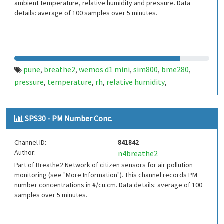
ambient temperature, relative humidity and pressure. Data
details: average of 100 samples over 5 minutes.
pune
breathe2
wemos d1 mini
sim800
bme280
,
,
,
,
,
pressure
temperature
rh
relative humidity
,
,
,
,
indiaspend.com
smalldesign.in
opensource
india
,
,
,
SPS30 - PM Number Conc.
Channel ID:
841842
Author:
n4breathe2
Part of Breathe2 Network of citizen sensors for air pollution
monitoring (see "More Information"). This channel records PM
number concentrations in #/cu.cm. Data details: average of 100
samples over 5 minutes.