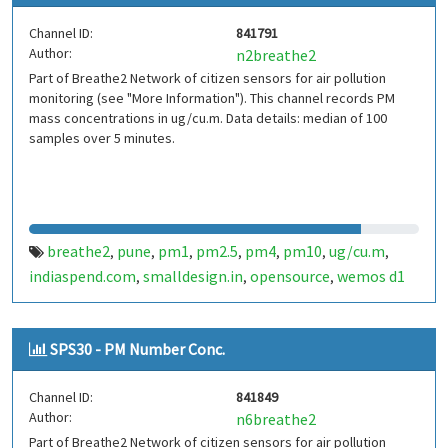
Channel ID:
841791
Author:
n2breathe2
Part of Breathe2 Network of citizen sensors for air pollution
monitoring (see "More Information"). This channel records PM
mass concentrations in ug/cu.m. Data details: median of 100
samples over 5 minutes.
breathe2
pune
pm1
pm2.5
pm4
pm10
ug/cu.m
,
,
,
,
,
,
,
indiaspend.com
smalldesign.in
opensource
wemos d1
,
,
,
mini
sim800
sps30
india
,
,
,
SPS30 - PM Number Conc.
Channel ID:
841849
Author:
n6breathe2
Part of Breathe2 Network of citizen sensors for air pollution