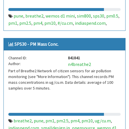
pune
breathe2
wemos d1 mini
sim800
sps30
pm0.5
,
,
,
,
,
,
pm1
pm2.5
pm4
pm10
#/cu.cm
indiaspend.com
,
,
,
,
,
,
smalldesign.in
opensource
india
,
,
SPS30 - PM Mass Conc.
Channel ID:
841841
Author:
n4breathe2
Part of Breathe2 Network of citizen sensors for air pollution
monitoring (see "More Information"). This channel records PM
mass concentrations in ug/cu.m. Data details: average of 100
samples over 5 minutes.
breathe2
pune
pm1
pm2.5
pm4
pm10
ug/cu.m
,
,
,
,
,
,
,
indiaspend.com
smalldesign.in
opensource
wemos d1
,
,
,