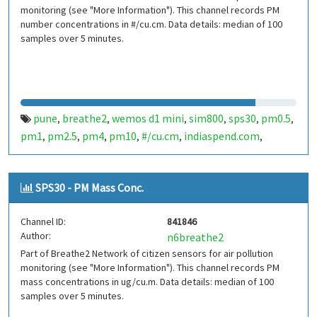
monitoring (see "More Information"). This channel records PM
number concentrations in #/cu.cm. Data details: median of 100
samples over 5 minutes.
pune
breathe2
wemos d1 mini
sim800
sps30
pm0.5
,
,
,
,
,
,
pm1
pm2.5
pm4
pm10
#/cu.cm
indiaspend.com
,
,
,
,
,
,
smalldesign.in
opensource
india
,
,
SPS30 - PM Mass Conc.
Channel ID:
841846
Author:
n6breathe2
Part of Breathe2 Network of citizen sensors for air pollution
monitoring (see "More Information"). This channel records PM
mass concentrations in ug/cu.m. Data details: median of 100
samples over 5 minutes.