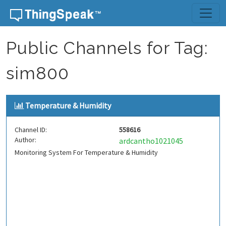
Skip to content
Public Channels for Tag:
sim800
Temperature & Humidity
Channel ID:
558616
Author:
ardcantho1021045
Monitoring System For Temperature & Humidity