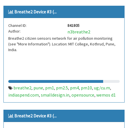
Breathe2 Device #3 (...
Channel ID:
841805
Author:
n3breathe2
Breathe2 citizen sensors network for air pollution monitoring
(see "More Information"). Location: MIT College, Kothrud, Pune,
India.
breathe2
pune
pm1
pm2.5
pm4
pm10
ug/cu.m
,
,
,
,
,
,
,
indiaspend.com
smalldesign.in
opensource
wemos d1
,
,
,
mini
sim800
sps30
india
,
,
,
Breathe2 Device #3 (...