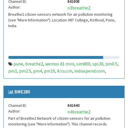
Channel ID:
841808
Author:
n3breathe2
Breathe2 citizen sensors network for air pollution monitoring
(see "More Information"). Location: MIT College, Kothrud, Pune,
India.
pune
breathe2
wemos d1 mini
sim800
sps30
pm0.5
,
,
,
,
,
,
pm1
pm2.5
pm4
pm10
#/cu.cm
indiaspend.com
,
,
,
,
,
,
smalldesign.in
opensource
india
,
,
BME280
Channel ID:
841840
Author:
n4breathe2
Part of Breathe2 Network of citizen sensors for air pollution
monitoring (see "More Information"). This channel records