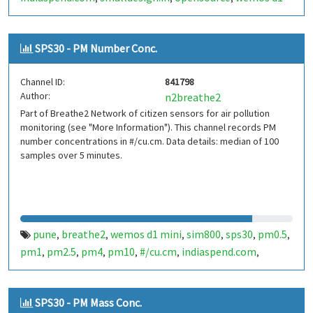
mini
sim800
sps30
india
,
,
,
SPS30 - PM Number Conc.
Channel ID:
841798
Author:
n2breathe2
Part of Breathe2 Network of citizen sensors for air pollution
monitoring (see "More Information"). This channel records PM
number concentrations in #/cu.cm. Data details: median of 100
samples over 5 minutes.
pune
breathe2
wemos d1 mini
sim800
sps30
pm0.5
,
,
,
,
,
,
pm1
pm2.5
pm4
pm10
#/cu.cm
indiaspend.com
,
,
,
,
,
,
smalldesign.in
opensource
india
,
,
SPS30 - PM Mass Conc.