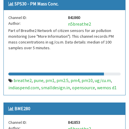
SPS30 - PM Mass Conc.
Channel ID:
841860
Author:
n5breathe2
Part of Breathe2 Network of citizen sensors for air pollution
monitoring (see "More Information"). This channel records PM
mass concentrations in ug/cu.m. Data details: median of 100
samples over 5 minutes.
breathe2
pune
pm1
pm2.5
pm4
pm10
ug/cu.m
,
,
,
,
,
,
,
indiaspend.com
smalldesign.in
opensource
wemos d1
,
,
,
mini
sim800
sps30
india
,
,
,
BME280
Channel ID:
841853
Author:
n5breathe2