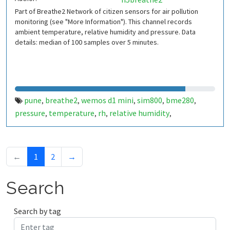
Part of Breathe2 Network of citizen sensors for air pollution
monitoring (see "More Information"). This channel records
ambient temperature, relative humidity and pressure. Data
details: median of 100 samples over 5 minutes.
pune
breathe2
wemos d1 mini
sim800
bme280
,
,
,
,
,
pressure
temperature
rh
relative humidity
,
,
,
,
indiaspend.com
smalldesign.in
opensource
india
,
,
,
←
1
2
→
Search
Search by tag