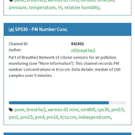
,
,
,
,
,
pressure
temperature
rh
relative humidity
,
,
,
,
indiaspend.com
smalldesign.in
opensource
india
,
,
,
SPS30 - PM Number Conc.
Channel ID:
841862
Author:
n5breathe2
Part of Breathe2 Network of citizen sensors for air pollution
monitoring (see "More Information"). This channel records PM
number concentrations in #/cu.cm. Data details: median of 100
samples over 5 minutes.
pune
breathe2
wemos d1 mini
sim800
sps30
pm0.5
,
,
,
,
,
,
pm1
pm2.5
pm4
pm10
#/cu.cm
indiaspend.com
,
,
,
,
,
,
smalldesign.in
opensource
india
,
,