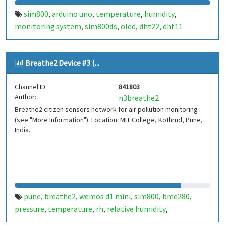
sim800
arduino uno
temperature
humidity
,
,
,
,
monitoring system
sim800ds
oled
dht22
dht11
,
,
,
,
Breathe2 Device #3 (...
Channel ID:
841803
Author:
n3breathe2
Breathe2 citizen sensors network for air pollution monitoring
(see "More Information"). Location: MIT College, Kothrud, Pune,
India.
pune
breathe2
wemos d1 mini
sim800
bme280
,
,
,
,
,
pressure
temperature
rh
relative humidity
,
,
,
,
indiaspend.com
smalldesign.in
opensource
india
,
,
,