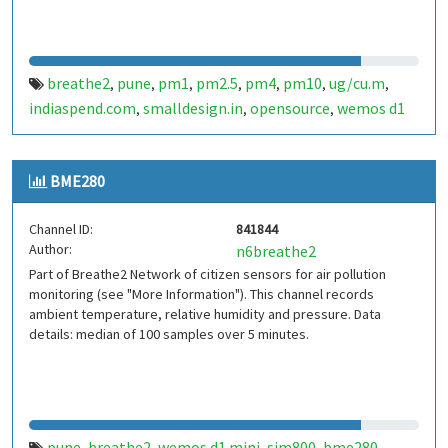
breathe2
pune
pm1
pm2.5
pm4
pm10
ug/cu.m
,
,
,
,
,
,
,
indiaspend.com
smalldesign.in
opensource
wemos d1
,
,
,
mini
sim800
sps30
india
,
,
,
BME280
Channel ID:
841844
Author:
n6breathe2
Part of Breathe2 Network of citizen sensors for air pollution
monitoring (see "More Information"). This channel records
ambient temperature, relative humidity and pressure. Data
details: median of 100 samples over 5 minutes.
pune
breathe2
wemos d1 mini
sim800
bme280