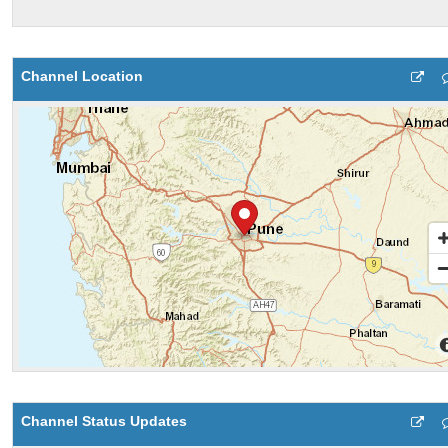
Channel Location
Channel Status Updates