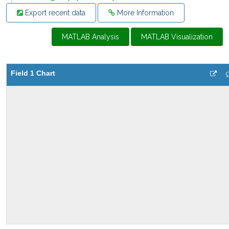
Export recent data
More Information
MATLAB Analysis
MATLAB Visualization
Field 1 Chart