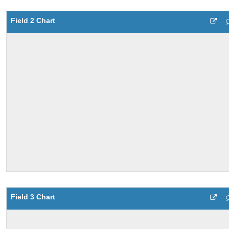
Field 2 Chart
Field 3 Chart