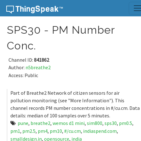
Skip to content
SPS30 - PM Number
Conc.
Channel ID:
841862
Author:
n5breathe2
Access: Public
Part of Breathe2 Network of citizen sensors for air
pollution monitoring (see "More Information"). This
channel records PM number concentrations in #/cu.cm. Data
details: median of 100 samples over 5 minutes.
pune
,
breathe2
,
wemos d1 mini
,
sim800
,
sps30
,
pm0.5
,
pm1
,
pm2.5
,
pm4
,
pm10
,
#/cu.cm
,
indiaspend.com
,
smalldesign.in
,
opensource
,
india