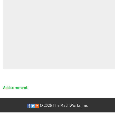
Add comment
© 2026
The MathWorks, Inc.