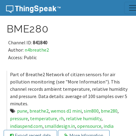
Skip to content
BME280
Channel ID:
841840
Author:
n4breathe2
Access: Public
Part of Breathe2 Network of citizen sensors for air
pollution monitoring (see "More Information"). This
channel records ambient temperature, relative humidity
and pressure. Data details: average of 100 samples over 5
minutes.
pune
,
breathe2
,
wemos d1 mini
,
sim800
,
bme280
,
pressure
,
temperature
,
rh
,
relative humidity
,
indiaspend.com
,
smalldesign.in
,
opensource
,
india
Export recent data
More Information