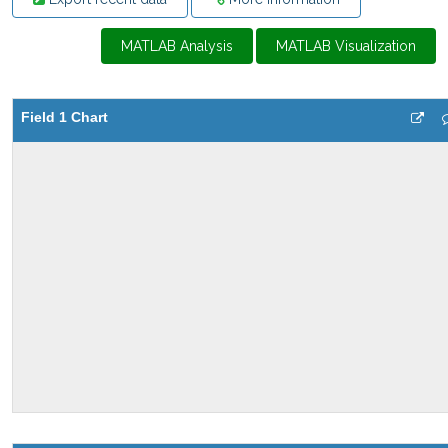
MATLAB Analysis
MATLAB Visualization
Field 1 Chart