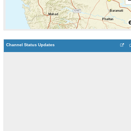
Channel Status Updates