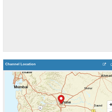
Channel Location