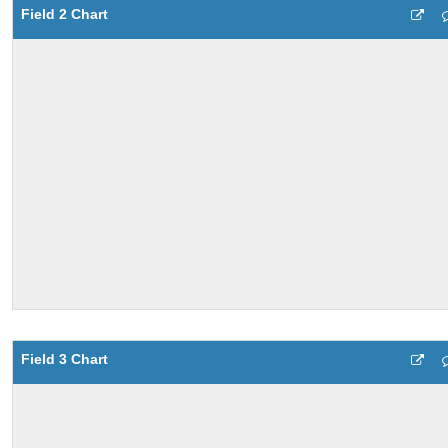
Field 2 Chart
Field 3 Chart