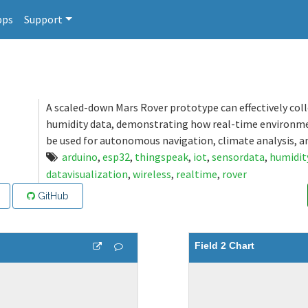
pps
Support
A scaled-down Mars Rover prototype can effectively col
humidity data, demonstrating how real-time environm
be used for autonomous navigation, climate analysis, a
arduino
,
esp32
,
thingspeak
,
iot
,
sensordata
,
humidit
datavisualization
,
wireless
,
realtime
,
rover
GitHub
Field 2 Chart