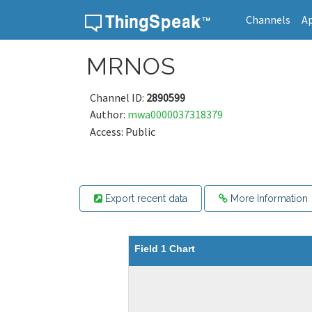
Channels
A
Skip to content
MRNOS
Channel ID:
2890599
Author:
mwa0000037318379
Access: Public
Export recent data
More Information
Field 1 Chart