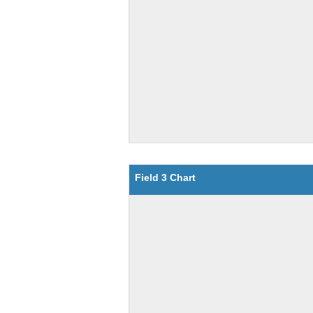
Field 3 Chart