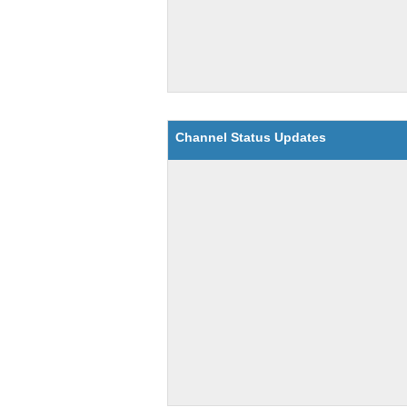
Channel Status Updates