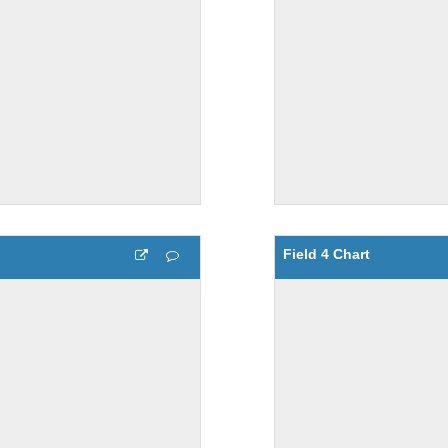
Field 4 Chart