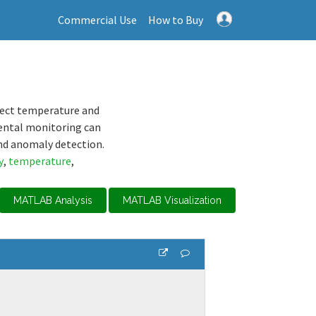
Commercial Use
How to Buy
lect temperature and
ental monitoring can
nd anomaly detection.
y
,
temperature
,
MATLAB Analysis
MATLAB Visualization