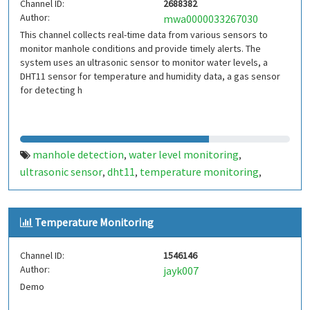
Channel ID:
2688382
Author:
mwa0000033267030
This channel collects real-time data from various sensors to
monitor manhole conditions and provide timely alerts. The
system uses an ultrasonic sensor to monitor water levels, a
DHT11 sensor for temperature and humidity data, a gas sensor
for detecting h
manhole detection
water level monitoring
,
,
ultrasonic sensor
dht11
temperature monitoring
,
,
,
humidity monitoring
gas detection
harmful gases
tilt
,
,
,
sensor
chamber lid status
smart city
public safety
iot
,
,
,
,
,
Temperature Monitoring
alert system
Channel ID:
1546146
Author:
jayk007
Demo