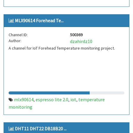
MLX90614 Forehead Te...
Channel ID:
500369
Author:
dzahirdz10
A channel for IoT Forehead Temperature monitoring project.
mlx90614
espresso lite 2.0
iot
temperature
,
,
,
monitoring
DHT11 DHT22 DB18B20 ...