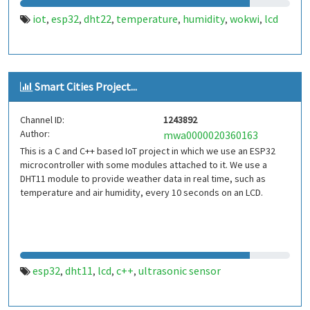
iot
esp32
dht22
temperature
humidity
wokwi
lcd
,
,
,
,
,
,
Smart Cities Project...
Channel ID:
1243892
Author:
mwa0000020360163
This is a C and C++ based IoT project in which we use an ESP32
microcontroller with some modules attached to it. We use a
DHT11 module to provide weather data in real time, such as
temperature and air humidity, every 10 seconds on an LCD.
esp32
dht11
lcd
c++
ultrasonic sensor
,
,
,
,