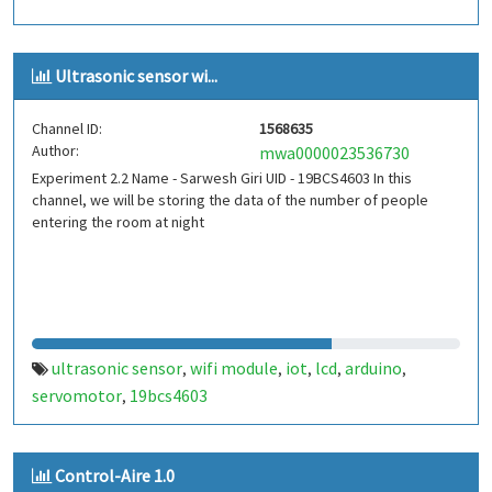
Ultrasonic sensor wi...
Channel ID:
1568635
Author:
mwa0000023536730
Experiment 2.2 Name - Sarwesh Giri UID - 19BCS4603 In this
channel, we will be storing the data of the number of people
entering the room at night
ultrasonic sensor
wifi module
iot
lcd
arduino
,
,
,
,
,
servomotor
19bcs4603
,
Control-Aire 1.0