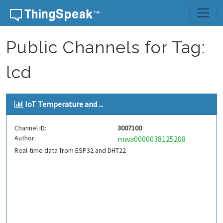
Skip to content
Public Channels for Tag:
lcd
IoT Temperature and ...
Channel ID:
3007100
Author:
mwa0000038125208
Real-time data from ESP32 and DHT22