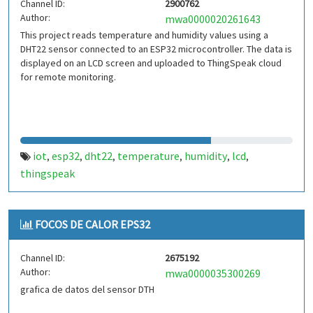
Channel ID:
2900762
Author:
mwa0000020261643
This project reads temperature and humidity values using a
DHT22 sensor connected to an ESP32 microcontroller. The data is
displayed on an LCD screen and uploaded to ThingSpeak cloud
for remote monitoring.
iot
esp32
dht22
temperature
humidity
lcd
,
,
,
,
,
,
thingspeak
FOCOS DE CALOR EPS32
Channel ID:
2675192
Author:
mwa0000035300269
grafica de datos del sensor DTH