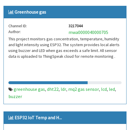
Greenhouse gas
Channel ID:
3217044
Author:
mwa0000040000705
This project monitors gas concentration, temperature, humidity
and light intensity using ESP32. The system provides local alerts
using buzzer and LED when gas exceeds a safe limit. All sensor
data is uploaded to ThingSpeak cloud for remote monitoring .
greenhouse gas
dht22
ldr
mq2 gas sensor
lcd
led
,
,
,
,
,
,
buzzer
ESP32 IoT Temp and H...