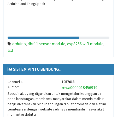
Arduino and ThingSpeak
arduino
dht11 sensor module
esp8266 wifi module
,
,
,
lcd
SISTEM PINTU BENDUNG...
Channel ID:
1057618
Author:
mwa0000018456919
Sebuah alat yang digunakan untuk mengetahui ketinggian air
pada bendungan, membantu masyarakat dalam meminimalisir
banjir dikarenakan pintu bendungan dibuat otomatis dan alat ini
terintegrasi dengan website sehingga membantu masyarakat
memantau debit air