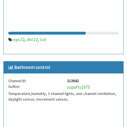
eps32
dht22
lcd
,
,
Bathroom control
Channel ID:
213642
Author:
supafly1975
Temperature,humidity, 3 channel lights, one channel ventilation,
daylight sensor, movement sensor,