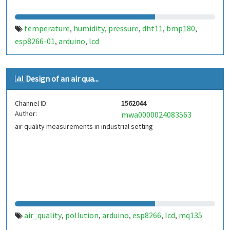
temperature
humidity
pressure
dht11
bmp180
,
,
,
,
,
esp8266-01
arduino
lcd
,
,
Design of an air qua...
Channel ID:
1562044
Author:
mwa0000024083563
air quality measurements in industrial setting
air_quality
pollution
arduino
esp8266
lcd
mq135
,
,
,
,
,