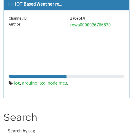
IOT Based Weather re...
Channel ID:
1767614
Author:
mwa0000026766830
iot
arduino
lcd
node mcu
,
,
,
,
Search
Search by tag