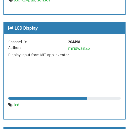
,
,
LCD Display
Channel ID:
204498
Author:
mridwan26
Display input from MIT App Inventor
lcd