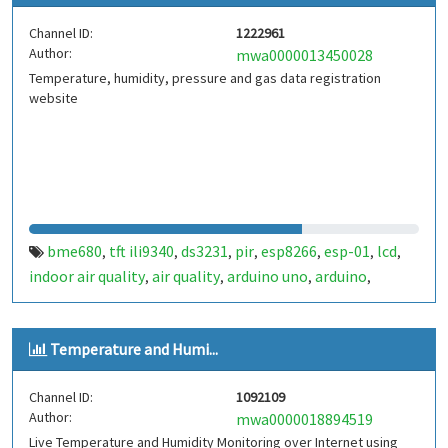
Channel ID:
1222961
Author:
mwa0000013450028
Temperature, humidity, pressure and gas data registration
website
bme680
tft ili9340
ds3231
pir
esp8266
esp-01
lcd
,
,
,
,
,
,
,
indoor air quality
air quality
arduino uno
arduino
,
,
,
,
control aire
Temperature and Humi...
Channel ID:
1092109
Author:
mwa0000018894519
Live Temperature and Humidity Monitoring over Internet using