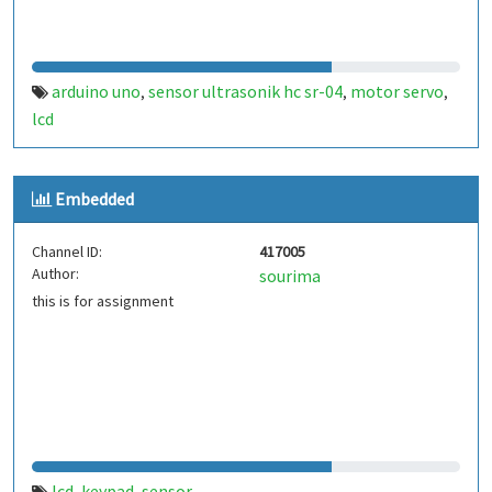
arduino uno
sensor ultrasonik hc sr-04
motor servo
,
,
,
lcd
Embedded
Channel ID:
417005
Author:
sourima
this is for assignment
lcd
keypad
sensor