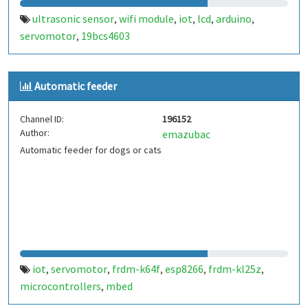
ultrasonic sensor
wifi module
iot
lcd
arduino
,
,
,
,
,
servomotor
19bcs4603
,
Automatic feeder
Channel ID:
196152
Author:
emazubac
Automatic feeder for dogs or cats
iot
servomotor
frdm-k64f
esp8266
frdm-kl25z
,
,
,
,
,
microcontrollers
mbed
,