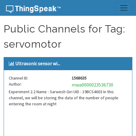
Skip to content
Public Channels for Tag:
servomotor
Ultrasonic sensor wi...
Channel ID:
1568635
Author:
mwa0000023536730
Experiment 2.2 Name - Sarwesh Giri UID - 19BCS4603 In this
channel, we will be storing the data of the number of people
entering the room at night