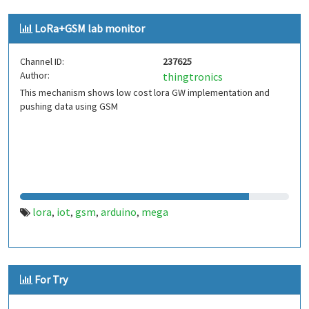
LoRa+GSM lab monitor
Channel ID:
237625
Author:
thingtronics
This mechanism shows low cost lora GW implementation and
pushing data using GSM
lora
iot
gsm
arduino
mega
,
,
,
,
For Try