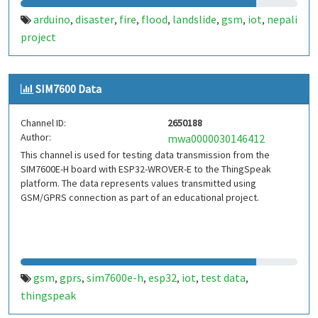
arduino
disaster
fire
flood
landslide
gsm
iot
nepali
,
,
,
,
,
,
,
project
SIM7600 Data
Channel ID:
2650188
Author:
mwa0000030146412
This channel is used for testing data transmission from the
SIM7600E-H board with ESP32-WROVER-E to the ThingSpeak
platform. The data represents values transmitted using
GSM/GPRS connection as part of an educational project.
gsm
gprs
sim7600e-h
esp32
iot
test data
,
,
,
,
,
,
thingspeak