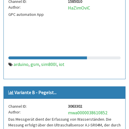
Channel ID:
1585010
Author:
HaZimOviC
GPC automation App
arduino
gsm
sim800l
iot
,
,
,
Variante B - Pegelst...
Channel ID:
3063302
Author:
mwa0000038610852
Das Messgerät dient der Erfassung von Wasserständen. Die
Messung erfolgt über den Ultraschallsensor AJ-SR04M, der durch