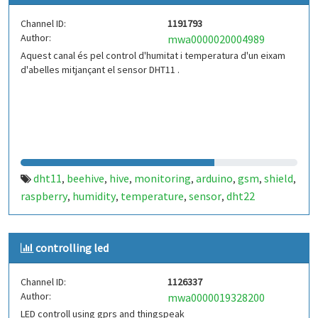
Channel ID:
1191793
Author:
mwa0000020004989
Aquest canal és pel control d'humitat i temperatura d'un eixam
d'abelles mitjançant el sensor DHT11 .
dht11
beehive
hive
monitoring
arduino
gsm
shield
,
,
,
,
,
,
,
raspberry
humidity
temperature
sensor
dht22
,
,
,
,
controlling led
Channel ID:
1126337
Author:
mwa0000019328200
LED controll using gprs and thingspeak