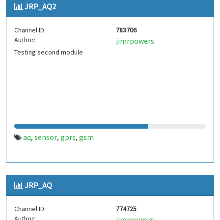
JRP_AQ2
Channel ID:
783706
Author:
jimrpowers
Testing second module
aq
sensor
gprs
gsm
,
,
,
JRP_AQ
Channel ID:
774725
Author:
jimrpowers