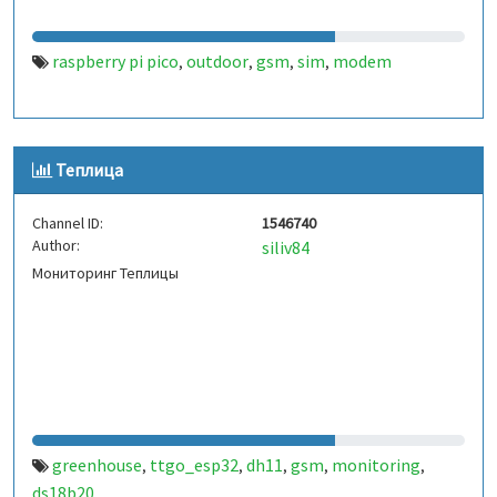
raspberry pi pico
outdoor
gsm
sim
modem
,
,
,
,
Теплица
Channel ID:
1546740
Author:
siliv84
Мониторинг Теплицы
greenhouse
ttgo_esp32
dh11
gsm
monitoring
,
,
,
,
,
ds18b20