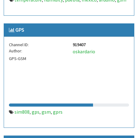
,
,
,
,
,
GPS
Channel ID:
919407
Author:
oskardario
GPS-GSM
sim808
gps
gsm
gprs
,
,
,