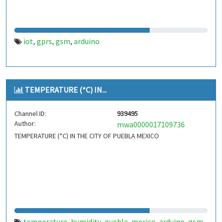
iot
gprs
gsm
arduino
,
,
,
TEMPERATURE (*C) IN...
Channel ID:
939495
Author:
mwa0000017109736
TEMPERATURE (*C) IN THE CITY OF PUEBLA MEXICO
temperature
humidity
puebla
mexico
arduino
gsm