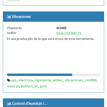
Vibraciones
Channel ID:
619405
Author:
DEA115EBB115
Es una prueba pilo de lo que será el uso de esta herramienta
ues
eléctrica
ingeniería
wilber
vibraciones
sim900
,
,
,
,
,
,
nano pi
python
at
gsm
,
,
,
Control d'humitat i ...