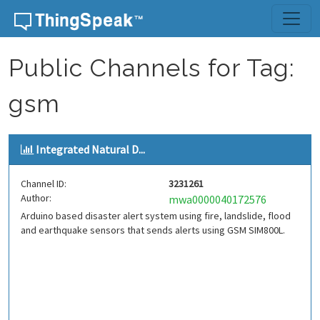
Skip to content
Public Channels for Tag:
gsm
Integrated Natural D...
Channel ID:
3231261
Author:
mwa0000040172576
Arduino based disaster alert system using fire, landslide, flood
and earthquake sensors that sends alerts using GSM SIM800L.