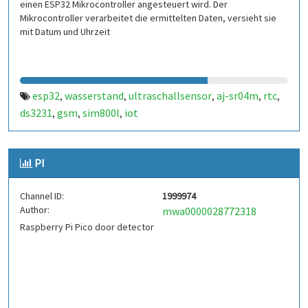
einen ESP32 Mikrocontroller angesteuert wird. Der
Mikrocontroller verarbeitet die ermittelten Daten, versieht sie
mit Datum und Uhrzeit
esp32
wasserstand
ultraschallsensor
aj-sr04m
rtc
,
,
,
,
,
ds3231
gsm
sim800l
iot
,
,
,
PI
Channel ID:
1999974
Author:
mwa0000028772318
Raspberry Pi Pico door detector