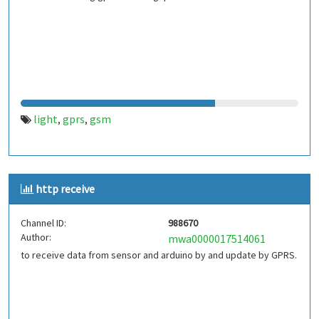
light
gprs
gsm
,
,
http receive
Channel ID:
988670
Author:
mwa0000017514061
to receive data from sensor and arduino by and update by GPRS.