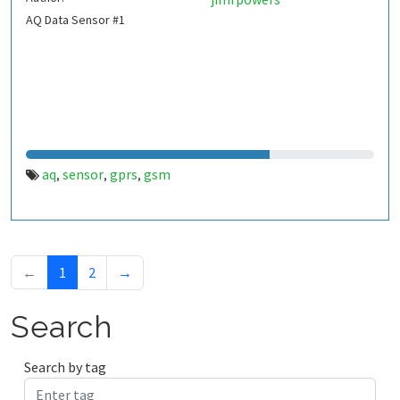
AQ Data Sensor #1
aq
sensor
gprs
gsm
,
,
,
←
1
2
→
Search
Search by tag