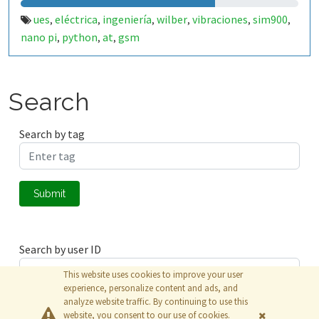
ues
eléctrica
ingeniería
wilber
vibraciones
sim900
,
,
,
,
,
,
nano pi
python
at
gsm
,
,
,
Search
Search by tag
Submit
Search by user ID
This website uses cookies to improve your user
experience, personalize content and ads, and
analyze website traffic. By continuing to use this
Submit
website, you consent to our use of cookies.