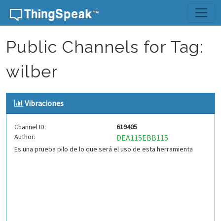
Skip to content
Public Channels for Tag:
wilber
Vibraciones
Channel ID:
619405
Author:
DEA115EBB115
Es una prueba pilo de lo que será el uso de esta herramienta