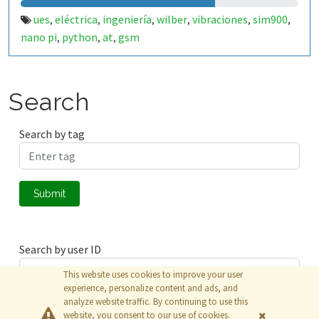
ues
eléctrica
ingeniería
wilber
vibraciones
sim900
,
,
,
,
,
,
nano pi
python
at
gsm
,
,
,
Search
Search by tag
Submit
Search by user ID
This website uses cookies to improve your user
experience, personalize content and ads, and
analyze website traffic. By continuing to use this
Submit
website, you consent to our use of cookies.