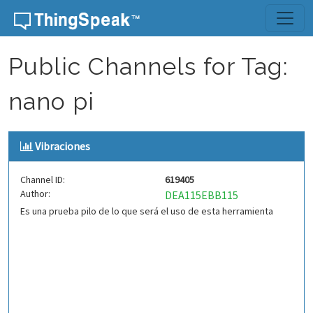
Skip to content
Public Channels for Tag:
nano pi
Vibraciones
Channel ID:
619405
Author:
DEA115EBB115
Es una prueba pilo de lo que será el uso de esta herramienta