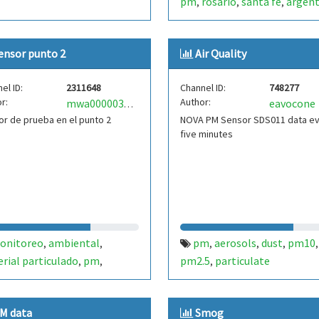
pm
rosario
santa fe
argent
,
,
,
lu6fpj
ensor punto 2
Air Quality
el ID:
2311648
Channel ID:
748277
r:
Author:
eavocone
mwa0000031746398
r de prueba en el punto 2
NOVA PM Sensor SDS011 data e
five minutes
onitoreo
ambiental
pm
aerosols
dust
pm10
,
,
,
,
,
,
rial particulado
pm
pm2.5
particulate
,
,
,
11
bolivia
,
M data
Smog