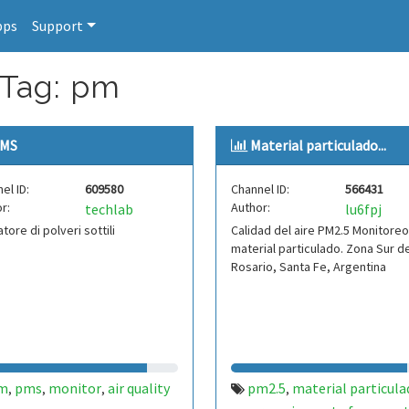
pps
Support
 Tag: pm
MS
Material particulado...
el ID:
609580
Channel ID:
566431
r:
Author:
techlab
lu6fpj
atore di polveri sottili
Calidad del aire PM2.5 Monitore
material particulado. Zona Sur d
Rosario, Santa Fe, Argentina
m
pms
monitor
air quality
pm2.5
material particula
,
,
,
,