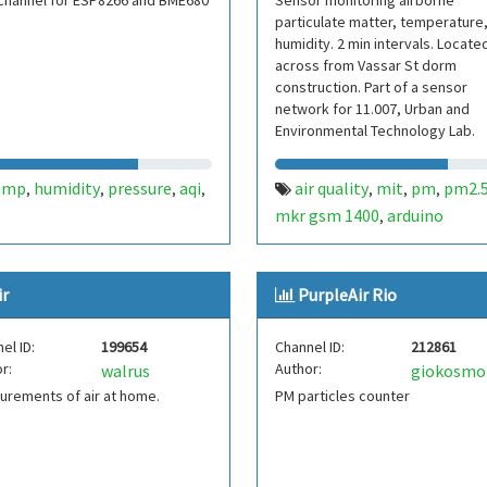
channel for ESP8266 and BME680
Sensor monitoring airborne
particulate matter, temperature
humidity. 2 min intervals. Locate
across from Vassar St dorm
construction. Part of a sensor
network for 11.007, Urban and
Environmental Technology Lab.
Contact: jamesli@mit.edu
emp
humidity
pressure
aqi
air quality
mit
pm
pm2.
,
,
,
,
,
,
,
mkr gsm 1400
arduino
,
ir
PurpleAir Rio
el ID:
199654
Channel ID:
212861
r:
Author:
walrus
giokosm
rements of air at home.
PM particles counter