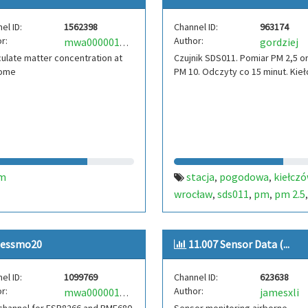
el ID:
1562398
Channel ID:
963174
r:
Author:
gordziej
mwa0000015350473
culate matter concentration at
Czujnik SDS011. Pomiar PM 2,5 o
ome
PM 10. Odczyty co 15 minut. Kie
m
stacja
pogodowa
kiełcz
,
,
wrocław
sds011
pm
pm 2.5
,
,
,
10
polska
poland
pologne
,
,
,
quality
smog
kielczow
wro
,
,
,
essmo20
11.007 Sensor Data (...
el ID:
1099769
Channel ID:
623638
r:
Author:
jamesxli
mwa0000018981764