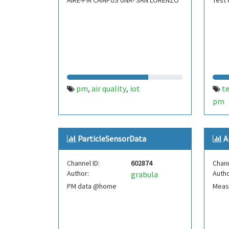
AIRE-PM CAMPUS UNA- SAN LORENZO
Test 
pm
air quality
iot
t
,
,
pm
ParticleSensorData
A
Channel ID:
602874
Chann
Author:
Autho
grabula
PM data @home
Measu