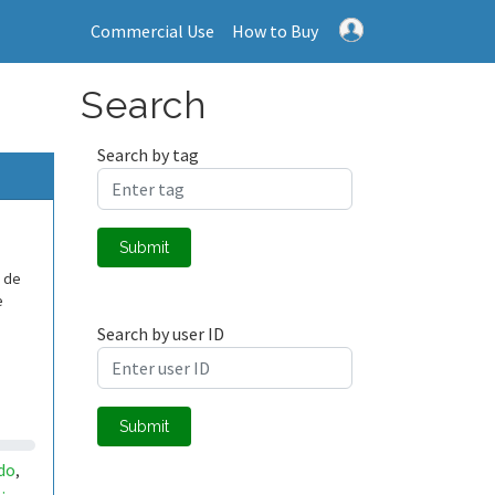
Commercial Use
How to Buy
Search
Search by tag
Submit
o de
e
Search by user ID
Submit
do
,