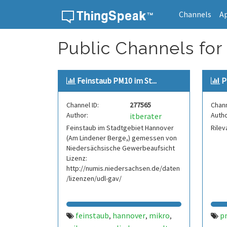
Channels
A
Skip to content
Public Channels for
Feinstaub PM10 im St...
P
Channel ID:
277565
Chann
Author:
Autho
itberater
Feinstaub im Stadtgebiet Hannover
Rilev
(Am Lindener Berge,) gemessen von
Niedersächsische Gewerbeaufsicht
Lizenz:
http://numis.niedersachsen.de/daten
/lizenzen/udl-gav/
feinstaub
hannover
mikro
p
,
,
,