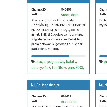
Channel ID:
846405
Chann
Author:
Autho
smartdom
Stacja pogodowa Łódź Bałuty
Parti
(Teofilów B). Czujnik PMS 7003. Pomiar
my h
PM 2,5 oraz PM 10. Odczyty co 15
minut. BME 280 podaje temperaturę,
wilgotność oraz ciśnienie. Detektor
promieniowania jądrowego. Nuclear
Radiation Detector.
stacja
pogodowa
bałuty
p
,
,
,
baluty
łódź
teofilów
pms 7003
,
,
,
,
lodz
pm
pm 2.5
pm 10
polska
,
,
,
,
,
poland
pologne
radiation
,
,
,
Calidad de aire
N
geiger counter
Channel ID:
801417
Chann
Author:
Autho
esteband