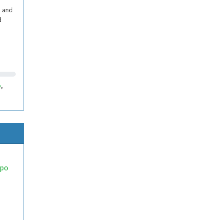
, and
d
5
,
opo