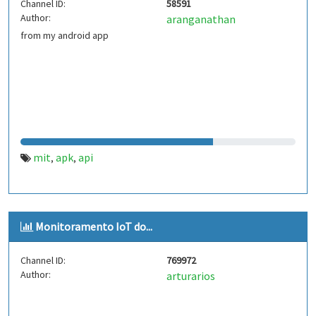
Channel ID:
58591
Author:
aranganathan
from my android app
mit
apk
api
,
,
Monitoramento IoT do...
Channel ID:
769972
Author:
arturarios