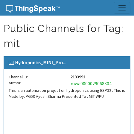
Skip to content
Public Channels for Tag:
mit
Hydroponics_MINI_Pro...
Channel ID:
2133991
Author:
mwa0000029068304
This is an automation project on hydroponics using ESP32 . This is
Made by: PG50 Ayush Sharma Presented To : MIT WPU