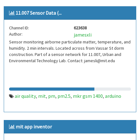
11.007 Sensor Data (...
Channel ID:
623638
Author:
jamesxli
Sensor monitoring airborne particulate matter, temperature, and
humidity. 2 min intervals. Located across from Vassar St dorm
construction. Part of a sensor network for 11.007, Urban and
Environmental Technology Lab. Contact: jamesli@mit.edu
air quality
mit
pm
pm2.5
mkr gsm 1400
arduino
,
,
,
,
,
mit app inventor