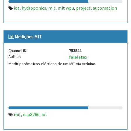
iot
hydroponics
mit
mit wpu
project
automation
,
,
,
,
,
Medições MIT
Channel ID:
753844
Author:
feleletex
Medir parâmetros elétricos de um MIT via Arduíno
mit
esp8266
iot
,
,