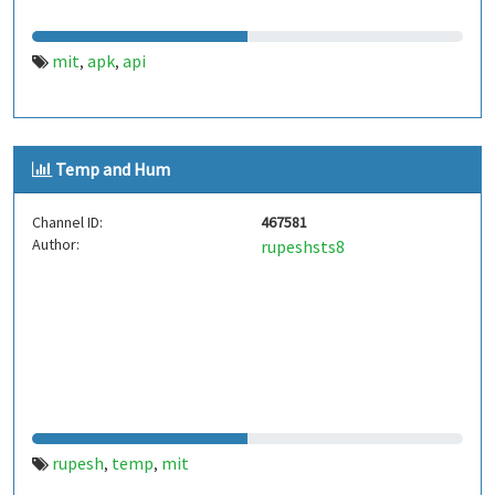
mit
apk
api
,
,
Temp and Hum
Channel ID:
467581
Author:
rupeshsts8
rupesh
temp
mit
,
,