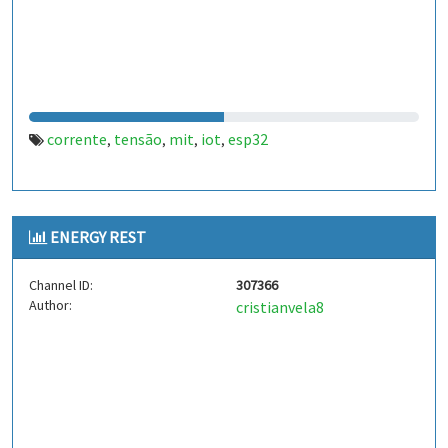
corrente
tensão
mit
iot
esp32
,
,
,
,
ENERGY REST
Channel ID:
307366
Author:
cristianvela8