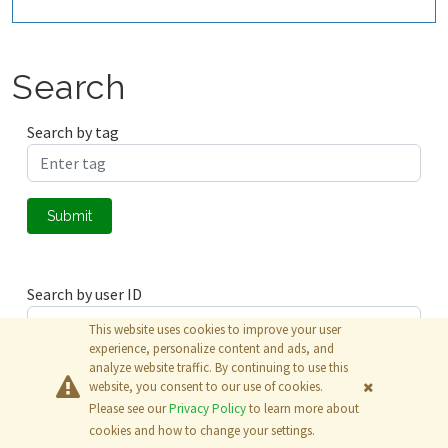
Search
Search by tag
Submit
Search by user ID
This website uses cookies to improve your user
experience, personalize content and ads, and
analyze website traffic. By continuing to use this
Submit
website, you consent to our use of cookies.
Please see our
Privacy Policy
to learn more about
© 2026
The MathWorks, Inc.
cookies and how to change your settings.