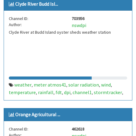
Clyde River Budd Isl...
Channel ID:
703956
Author:
nswdpi
Clyde River at Budd Island oyster sheds weather station
weather
meter atmos41
solar radiation
wind
,
,
,
,
temperature
rainfall
fdt
dpi
channel1
stormtracker
,
,
,
,
,
,
atmos
aws
clyde
atmospheric pressure
humidity
,
,
,
,
Orange Agricultural ...
Channel ID:
462618
Author:
nswdpi