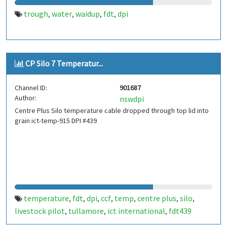
trough
water
waidup
fdt
dpi
,
,
,
,
CP Silo 7 Temperatur...
Channel ID:
901687
Author:
nswdpi
Centre Plus Silo temperature cable dropped through top lid into
grain ict-temp-915 DPI #439
temperature
fdt
dpi
ccf
temp
centre plus
silo
,
,
,
,
,
,
,
livestock pilot
tullamore
ict international
fdt439
,
,
,