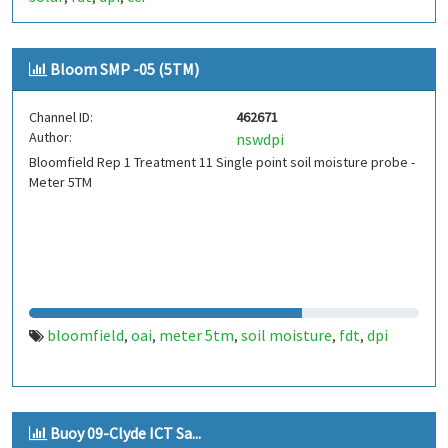
Bloom SMP -05 (5TM)
Channel ID:
462671
Author:
nswdpi
Bloomfield Rep 1 Treatment 11 Single point soil moisture probe -
Meter 5TM
bloomfield
oai
meter 5tm
soil moisture
fdt
dpi
,
,
,
,
,
Buoy 09-Clyde ICT Sa...