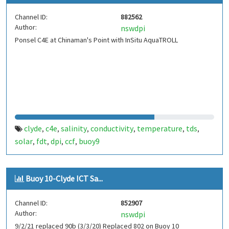
Channel ID:
882562
Author:
nswdpi
Ponsel C4E at Chinaman's Point with InSitu AquaTROLL
clyde
c4e
salinity
conductivity
temperature
tds
,
,
,
,
,
,
solar
fdt
dpi
ccf
buoy9
,
,
,
,
Buoy 10-Clyde ICT Sa...
Channel ID:
852907
Author:
nswdpi
9/2/21 replaced 90b (3/3/20) Replaced 802 on Buoy 10