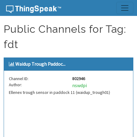
Skip to content
Public Channels for Tag:
fdt
Waidup Trough Paddoc...
Channel ID:
802946
Author:
nswdpi
Ellenex trough sensor in paddock 11 (waidup_trough01)