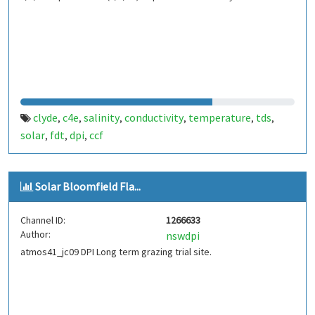
clyde
c4e
salinity
conductivity
temperature
tds
,
,
,
,
,
,
solar
fdt
dpi
ccf
,
,
,
Solar Bloomfield Fla...
Channel ID:
1266633
Author:
nswdpi
atmos41_jc09 DPI Long term grazing trial site.