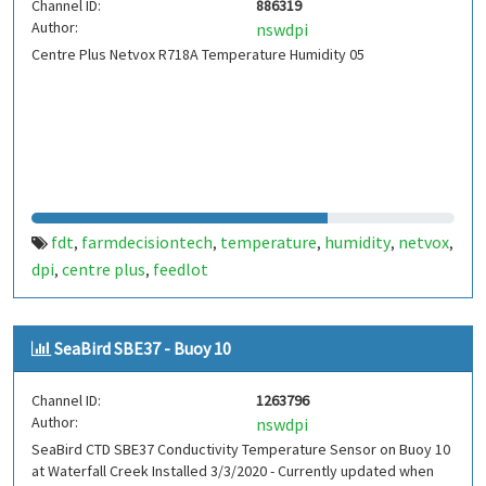
Channel ID:
886319
Author:
nswdpi
Centre Plus Netvox R718A Temperature Humidity 05
fdt
farmdecisiontech
temperature
humidity
netvox
,
,
,
,
,
dpi
centre plus
feedlot
,
,
SeaBird SBE37 - Buoy 10
Channel ID:
1263796
Author:
nswdpi
SeaBird CTD SBE37 Conductivity Temperature Sensor on Buoy 10
at Waterfall Creek Installed 3/3/2020 - Currently updated when