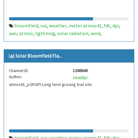
bloomfield
oai
weather
meter atmos41
fdt
dpi
,
,
,
,
,
,
aws
atmos
lightning
solar radiation
wind
,
,
,
,
,
temperature
rainfall
channel1
,
,
Solar Bloomfield Fla...
Channel ID:
1266640
Author:
nswdpi
atmos41_jc09 DPI Long term grazing trial site.
bloomfield
oai
weather
meter atmos41
fdt
dpi