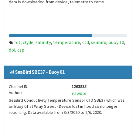
data is downloaded from device, telemetry to come.
fdt
clyde
salinity
temperature
ctd
seabird
buoy 10
,
,
,
,
,
,
,
dpi
csp
,
SeaBird SBE37 - Buoy 01
Channel ID:
1263835
Author:
nswdpi
SeaBird Conductivity Temperature Sensor CTD SBE37 which was
on Buoy 01 at Wray Street - Device lost in flood so no longer
reporting. Data available from 3/3/2020 to 2/6/2020.