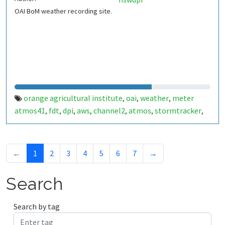
OAI BoM weather recording site.
orange agricultural institute
oai
weather
meter
,
,
,
atmos41
fdt
dpi
aws
channel2
atmos
stormtracker
,
,
,
,
,
,
,
lightning
vapour pressure
battery
,
,
←
1
2
3
4
5
6
7
→
Search
Search by tag