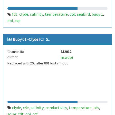
fdt
clyde
salinity
temperature
ctd
seabird
buoy 1
,
,
,
,
,
,
,
dpi
csp
,
Buoy 01 -Clyde ICT S...
Channel ID:
852912
Author:
nswdpi
Replaced with 20c after 801 lost in flood
clyde
c4e
salinity
conductivity
temperature
tds
,
,
,
,
,
,
solar
fdt
dpi
ccf
,
,
,