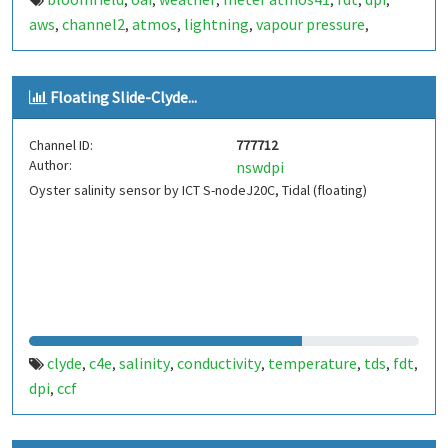
,
,
,
,
,
,
aws
channel2
atmos
lightning
vapour pressure
,
,
,
,
,
battery
Floating Slide-Clyde...
Channel ID:
777712
Author:
nswdpi
Oyster salinity sensor by ICT S-nodeJ20C, Tidal (floating)
clyde
c4e
salinity
conductivity
temperature
tds
fdt
,
,
,
,
,
,
,
dpi
ccf
,