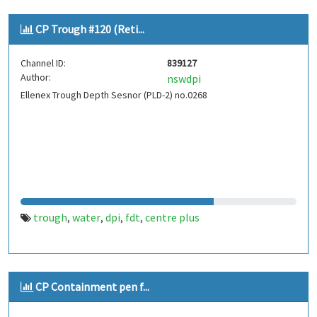
CP Trough #120 (Reti...
Channel ID:
839127
Author:
nswdpi
Ellenex Trough Depth Sesnor (PLD-2) no.0268
trough
water
dpi
fdt
centre plus
,
,
,
,
CP Containment pen f...