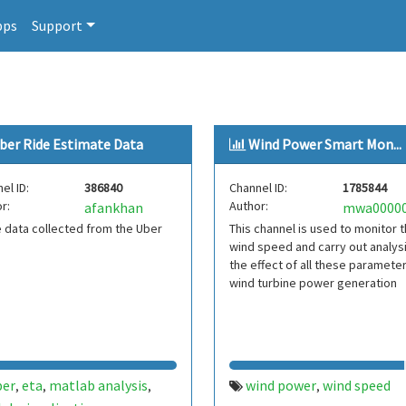
pps
Support
ber Ride Estimate Data
Wind Power Smart Mon...
el ID:
386840
Channel ID:
1785844
r:
Author:
afankhan
 data collected from the Uber
This channel is used to monitor 
wind speed and carry out analys
the effect of all these paramete
wind turbine power generation
ber
eta
matlab analysis
wind power
wind speed
,
,
,
,