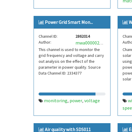
matl
Power Grid Smart Mon...
W
Channel ID:
2862014
Chann
Author:
Autho
mwa0000023143801
This channel is used to monitor the
Chann
grid frequency and voltage and carry
solar
out analysis on the effect of the
using
parameter in power quality. Source
power
Data Channel ID: 2334377
power
solar
monitoring
power
voltage
w
,
,
spee
Air quality with SDS011
E