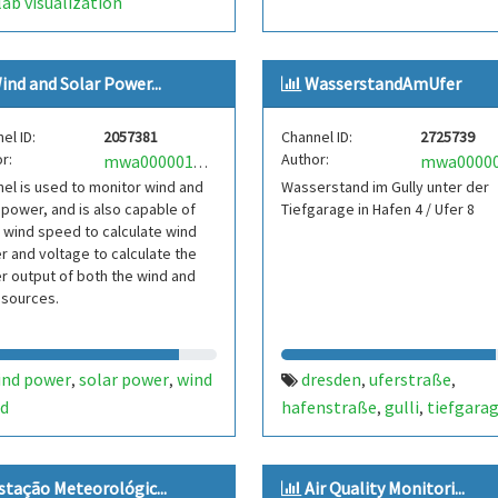
ab visualization
ind and Solar Power...
WasserstandAmUfer
el ID:
2057381
Channel ID:
2725739
r:
Author:
mwa0000019059637
el is used to monitor wind and
Wasserstand im Gully unter der
 power, and is also capable of
Tiefgarage in Hafen 4 / Ufer 8
 wind speed to calculate wind
 and voltage to calculate the
 output of both the wind and
 sources.
ind power
solar power
wind
dresden
uferstraße
,
,
,
,
d
hafenstraße
gulli
tiefgara
,
,
wasserstand
elbe
pegel
re
,
,
,
elbpegel
stação Meteorológic...
Air Quality Monitori...