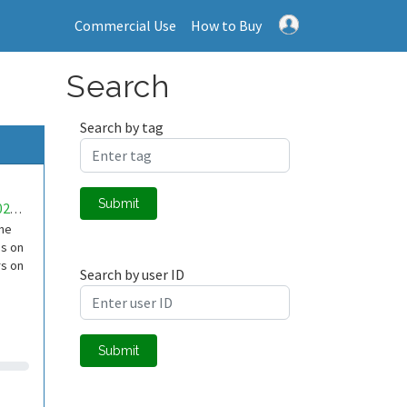
Commercial Use
How to Buy
Search
Search by tag
Submit
mwa0000022903516
the
is on
rs on
Search by user ID
Submit