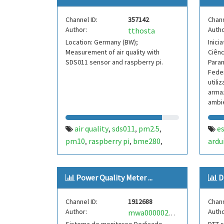
Channel ID:
357142
Chann
Author:
Autho
tthosta
Location: Germany (BW);
Inici
Measurement of air quality with
Ciênc
SDS011 sensor and raspberry pi.
Paran
Feder
utili
armaz
ambi
em u
air quality
sds011
pm2.5
e
,
,
,
pm10
raspberry pi
bme280
ardu
,
,
,
temperature
pressure
humidity
club
,
,
Power Quality Meter ...
D
Channel ID:
1912688
Chann
Author:
Autho
mwa0000027073175