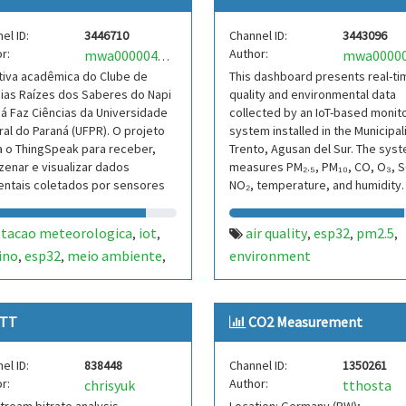
el ID:
3446710
Channel ID:
3443096
r:
Author:
mwa0000041939622
ativa acadêmica do Clube de
This dashboard presents real-tim
ias Raízes dos Saberes do Napi
quality and environmental data
á Faz Ciências da Universidade
collected by an IoT-based monit
al do Paraná (UFPR). O projeto
system installed in the Municipal
za o ThingSpeak para receber,
Trento, Agusan del Sur. The sys
enar e visualizar dados
measures PM₂.₅, PM₁₀, CO, O₃, S
entais coletados por sensores
NO₂, temperature, and humidity.
ma estação
stacao meteorologica
iot
air quality
esp32
pm2.5
,
,
,
,
,
ino
esp32
meio ambiente
environment
,
,
,
e de ciencias
TT
CO2 Measurement
el ID:
838448
Channel ID:
1350261
r:
Author:
chrisyuk
tthosta