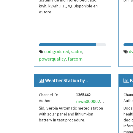
Sistema de monitoreo Dedicado.
DTT s
kWh, kVArh, F.P., V,I. Disponible en
eStore
codigodered
sadm
d
,
,
powerquality
farcom
,
Weather Station by ...
B
Channel ID:
1365442
Chann
Author:
Autho
mwa0000022273637
Šid, Serbia Automatic meteo station
Boost
with solar panel and lithium-ion
heal
battery in test procedure.
dedic
infor
mana