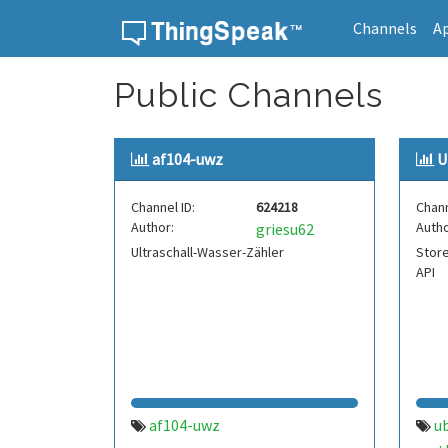
Channels
A
Skip to content
Public Channels
af104-uwz
U
Channel ID:
624218
Chann
Author:
Autho
griesu62
Ultraschall-Wasser-Zähler
Store
API
af104-uwz
u