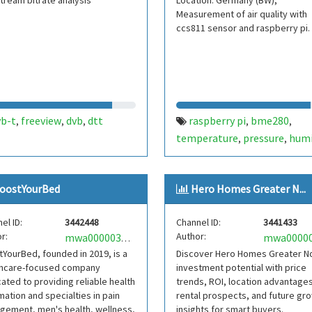
tream bitrate analysis
Location: Germany (BW);
Measurement of air quality with
ccs811 sensor and raspberry pi.
vb-t
freeview
dvb
dtt
raspberry pi
bme280
,
,
,
,
,
temperature
pressure
humi
,
,
ds18b20
ccs811
mh-z19
,
,
oostYourBed
Hero Homes Greater N...
el ID:
3442448
Channel ID:
3441433
r:
Author:
mwa0000036020808
YourBed, founded in 2019, is a
Discover Hero Homes Greater N
thcare-focused company
investment potential with price
ated to providing reliable health
trends, ROI, location advantages
mation and specialties in pain
rental prospects, and future gr
gement, men's health, wellness,
insights for smart buyers.