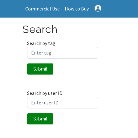
Commercial Use
How to Buy
Search
Search by tag
Submit
Search by user ID
Submit