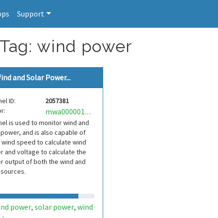
pps
Support
 Tag: wind power
ind and Solar Power...
el ID:
2057381
r:
mwa0000019059637
el is used to monitor wind and
 power, and is also capable of
 wind speed to calculate wind
 and voltage to calculate the
 output of both the wind and
 sources.
ind power
solar power
wind
,
,