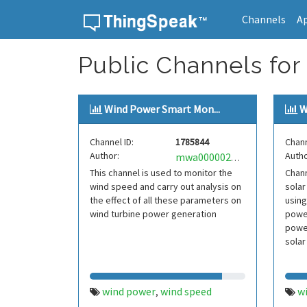
Channels
A
Skip to content
Public Channels for
Wind Power Smart Mon...
W
Channel ID:
1785844
Chann
Author:
Autho
mwa0000022903516
This channel is used to monitor the
Chann
wind speed and carry out analysis on
solar
the effect of all these parameters on
using
wind turbine power generation
power
power
solar
wind power
wind speed
w
,