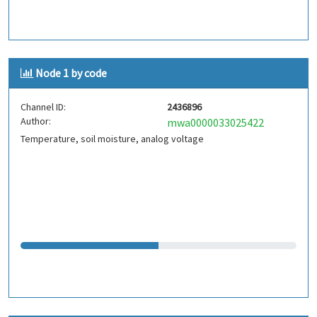
Node 1 by code
Channel ID:
2436896
Author:
mwa0000033025422
Temperature, soil moisture, analog voltage