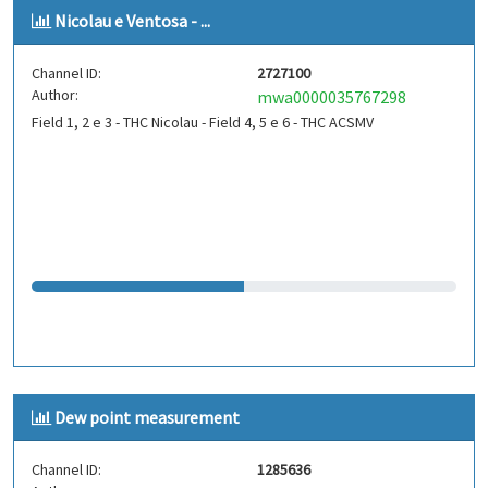
Nicolau e Ventosa - ...
Channel ID:
2727100
Author:
mwa0000035767298
Field 1, 2 e 3 - THC Nicolau - Field 4, 5 e 6 - THC ACSMV
Dew point measurement
Channel ID:
1285636