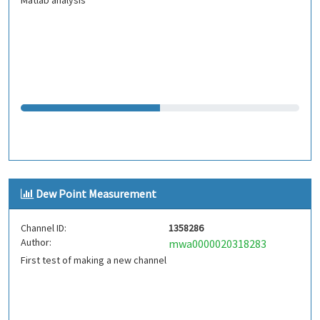
Matlab analysis
Dew Point Measurement
Channel ID:
1358286
Author:
mwa0000020318283
First test of making a new channel