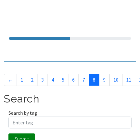
←
1
2
3
4
5
6
7
8
9
10
11
Search
Search by tag
Submit