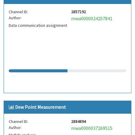
Channel ID:
2857192
Author:
mwa0000024257841
Data communication assignment
Dew Point Measurement
Channel ID:
2884894
Author:
mwa0000037269515