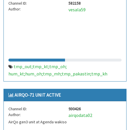
Channel ID:
582158
Author:
vesala59
tmp_out;tmp_kt;tmp_oh;
hum_kt;hum_oh;tmp_mh;tmp_pakastin;tmp_kh
AIRQO-71 UNIT ACTIVE
Channel ID:
930426
Author:
airqodata02
AirQo gen3 unit at Agenda wakiso