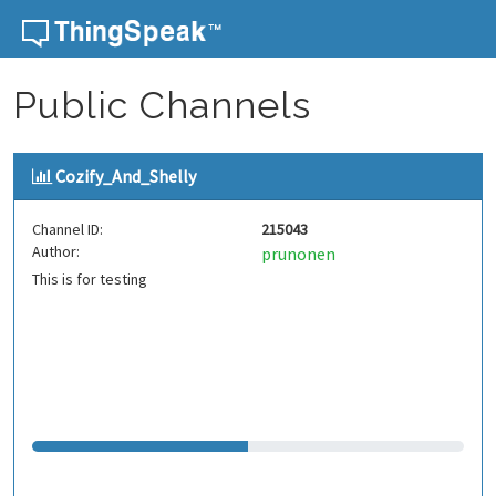
Skip to content
Public Channels
Cozify_And_Shelly
Channel ID:
215043
Author:
prunonen
This is for testing