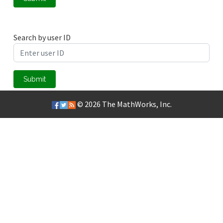
Search by user ID
Submit
© 2026
The MathWorks, Inc.