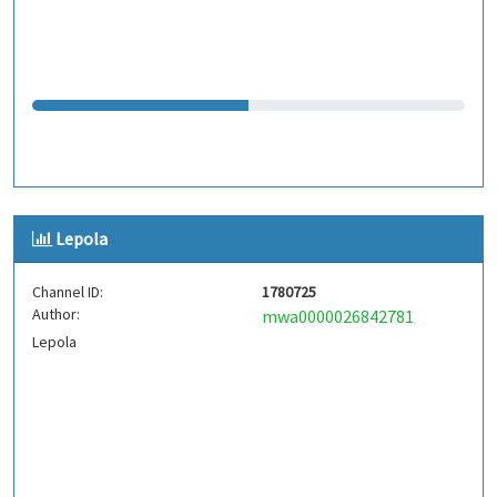
Lepola
Channel ID:
1780725
Author:
mwa0000026842781
Lepola