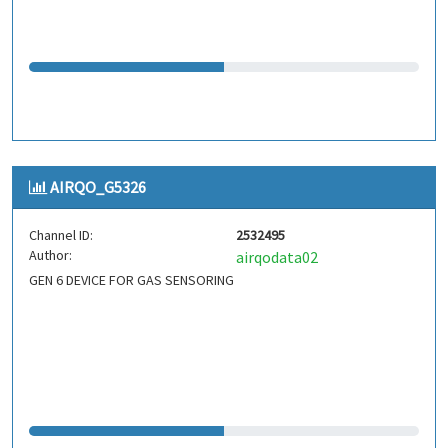
AIRQO_G5326
Channel ID:
2532495
Author:
airqodata02
GEN 6 DEVICE FOR GAS SENSORING