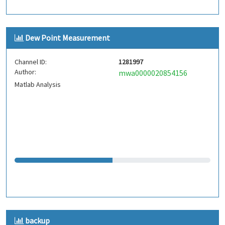
Dew Point Measurement
Channel ID:
1281997
Author:
mwa0000020854156
Matlab Analysis
backup