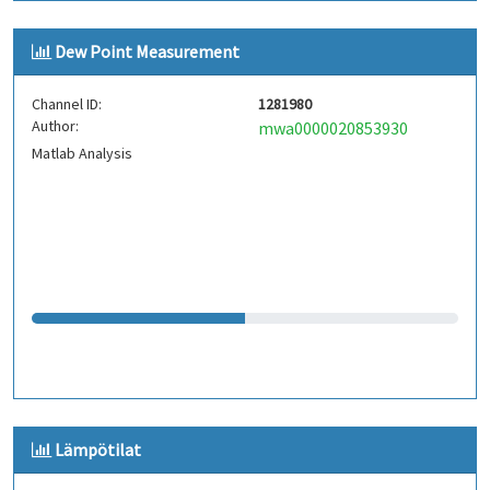
Dew Point Measurement
Channel ID:
1281980
Author:
mwa0000020853930
Matlab Analysis
Lämpötilat