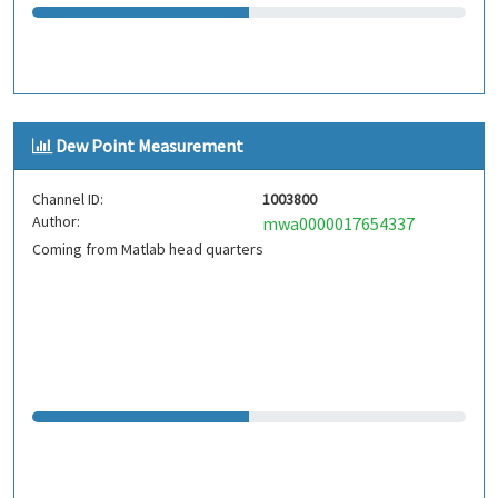
Dew Point Measurement
Channel ID:
1003800
Author:
mwa0000017654337
Coming from Matlab head quarters