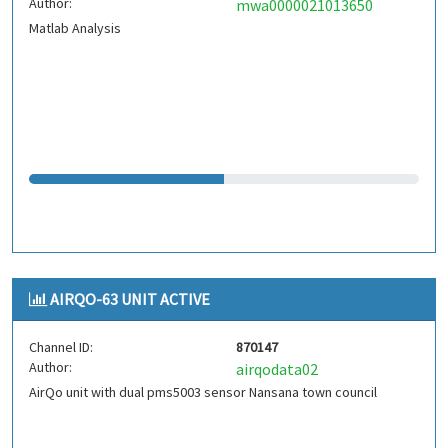
Author:
mwa0000021013650
Matlab Analysis
AIRQO-63 UNIT ACTIVE
Channel ID:
870147
Author:
airqodata02
AirQo unit with dual pms5003 sensor Nansana town council